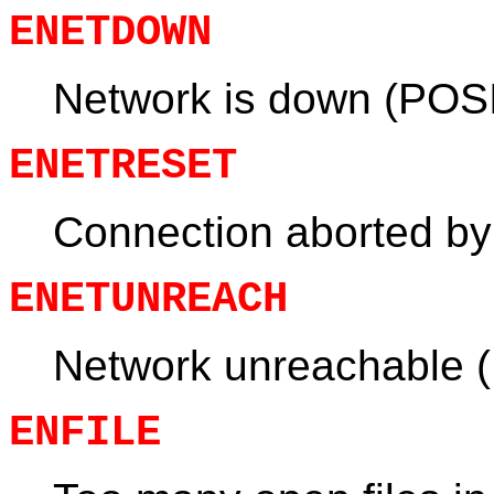
ENETDOWN
Network is down (POS
ENETRESET
Connection aborted by
ENETUNREACH
Network unreachable 
ENFILE