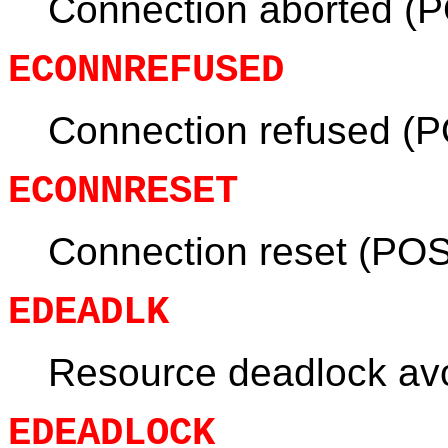
Connection aborted (
ECONNREFUSED
Connection refused (P
ECONNRESET
Connection reset (POS
EDEADLK
Resource deadlock av
EDEADLOCK