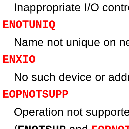
Inappropriate I/O cont
ENOTUNIQ
Name not unique on n
ENXIO
No such device or add
EOPNOTSUPP
Operation not support