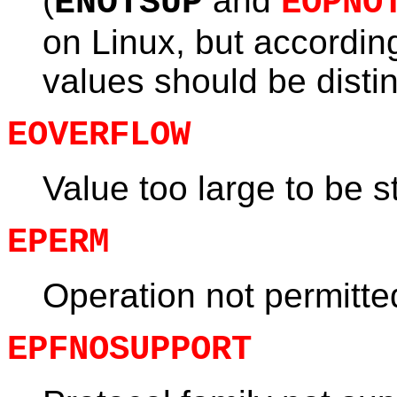
(
and
ENOTSUP
EOPNO
on Linux, but accordin
values should be distin
EOVERFLOW
Value too large to be 
EPERM
Operation not permitt
EPFNOSUPPORT