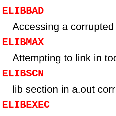
ELIBBAD
Accessing a corrupted 
ELIBMAX
Attempting to link in t
ELIBSCN
lib section in a.out cor
ELIBEXEC