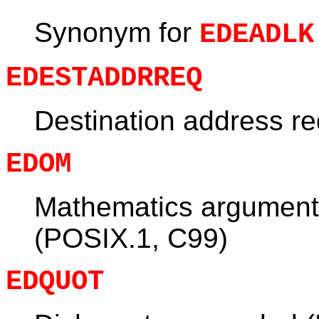
Synonym for
EDEADLK
EDESTADDRREQ
Destination address r
EDOM
Mathematics argument 
(POSIX.1, C99)
EDQUOT