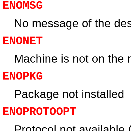
ENOMSG
No message of the des
ENONET
Machine is not on the 
ENOPKG
Package not installed
ENOPROTOOPT
Protocol not available