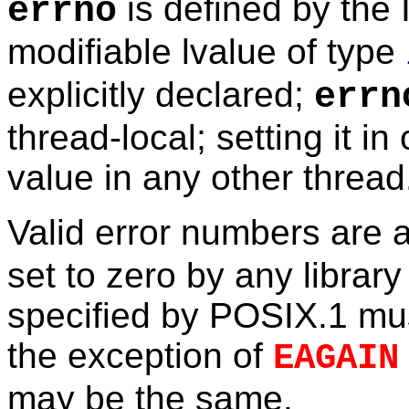
is defined by the
errno
modifiable lvalue of type
explicitly declared;
errn
thread-local; setting it in
value in any other thread
Valid error numbers are 
set to zero by any library
specified by POSIX.1 mus
the exception of
EAGAIN
may be the same.