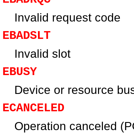
Invalid request code
EBADSLT
Invalid slot
EBUSY
Device or resource bu
ECANCELED
Operation canceled (P