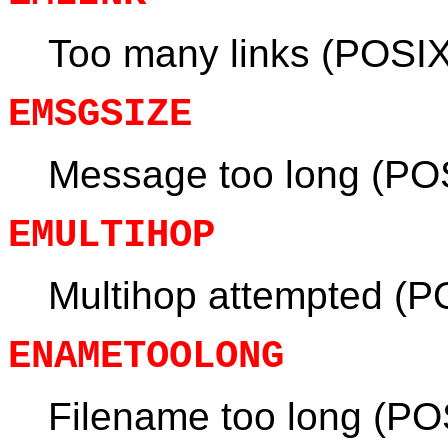
Too many links (POSIX
EMSGSIZE
Message too long (PO
EMULTIHOP
Multihop attempted (P
ENAMETOOLONG
Filename too long (PO