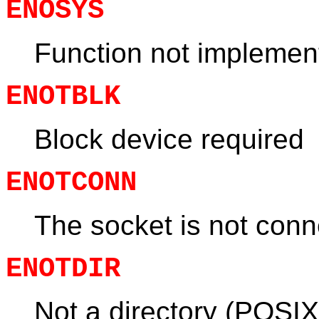
ENOSYS
Function not implemen
ENOTBLK
Block device required
ENOTCONN
The socket is not con
ENOTDIR
Not a directory (POSIX