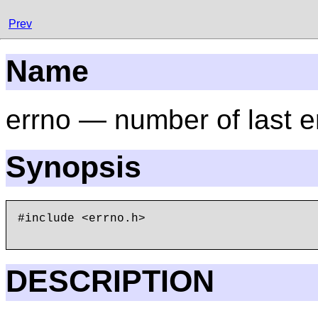
Prev
Name
errno — number of last e
Synopsis
#include <errno.h>

DESCRIPTION