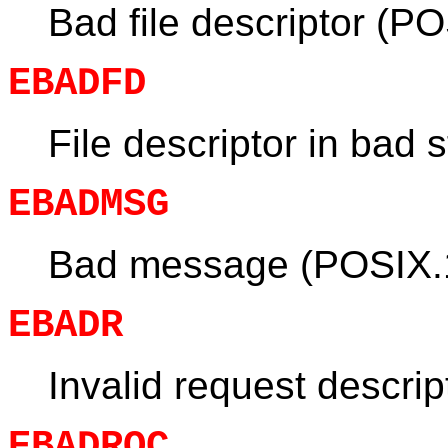
Bad file descriptor (P
EBADFD
File descriptor in bad s
EBADMSG
Bad message (POSIX.
EBADR
Invalid request descrip
EBADRQC