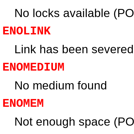
No locks available (PO
ENOLINK
Link has been severed
ENOMEDIUM
No medium found
ENOMEM
Not enough space (PO