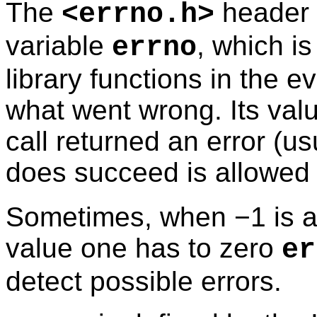
The
header f
<
errno.h
>
variable
, which i
errno
library functions in the ev
what went wrong. Its valu
call returned an error (us
does succeed is allowed
Sometimes, when −1 is al
value one has to zero
er
detect possible errors.