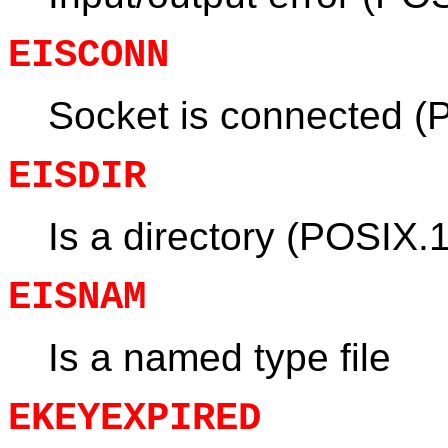
EISCONN
Socket is connected (
EISDIR
Is a directory (POSIX.1
EISNAM
Is a named type file
EKEYEXPIRED