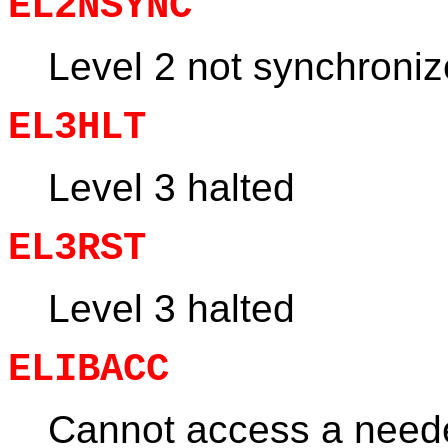
EL2NSYNC
Level 2 not synchroni
EL3HLT
Level 3 halted
EL3RST
Level 3 halted
ELIBACC
Cannot access a neede