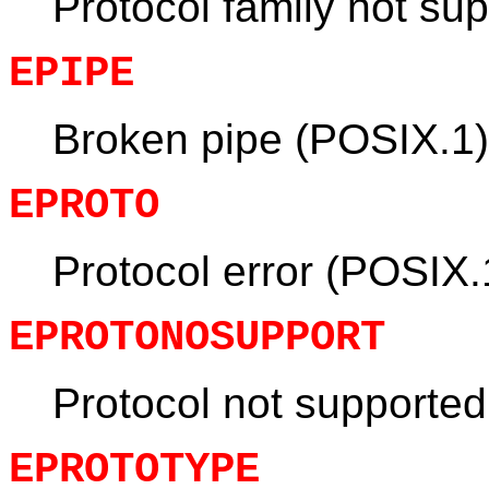
Protocol family not su
EPIPE
Broken pipe (POSIX.1)
EPROTO
Protocol error (POSIX.
EPROTONOSUPPORT
Protocol not supporte
EPROTOTYPE