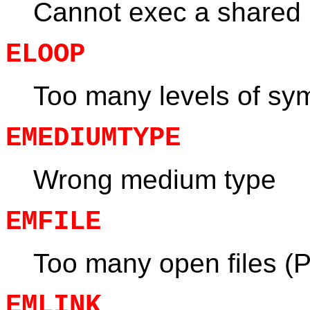
Cannot exec a shared li
ELOOP
Too many levels of sym
EMEDIUMTYPE
Wrong medium type
EMFILE
Too many open files (
EMLINK