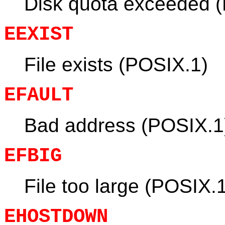
Disk quota exceeded 
EEXIST
File exists (POSIX.1)
EFAULT
Bad address (POSIX.1
EFBIG
File too large (POSIX.
EHOSTDOWN