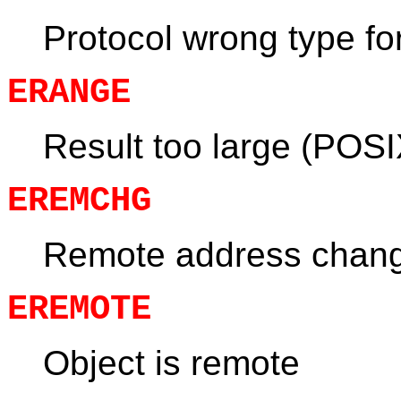
Protocol wrong type fo
ERANGE
Result too large (POSI
EREMCHG
Remote address chan
EREMOTE
Object is remote