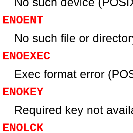
No such device (POSI
ENOENT
No such file or directo
ENOEXEC
Exec format error (PO
ENOKEY
Required key not avail
ENOLCK