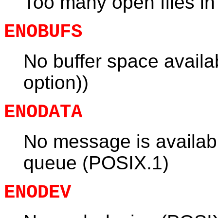
Too many open files i
ENOBUFS
No buffer space avai
option))
ENODATA
No message is availa
queue (POSIX.1)
ENODEV