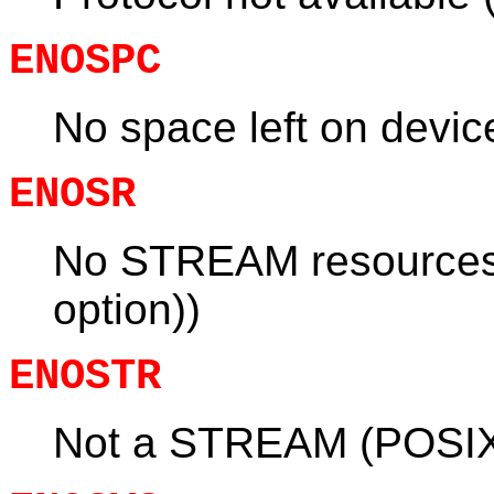
ENOSPC
No space left on devi
ENOSR
No STREAM resource
option))
ENOSTR
Not a STREAM (POSIX