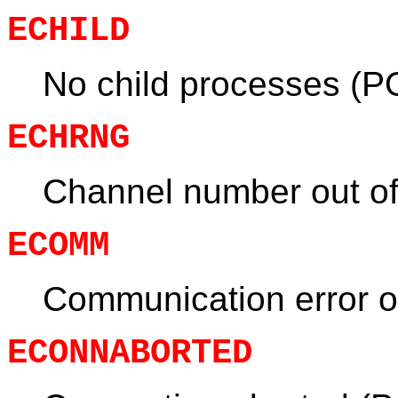
ECHILD
No child processes (P
ECHRNG
Channel number out of
ECOMM
Communication error 
ECONNABORTED