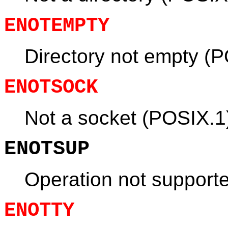
ENOTEMPTY
Directory not empty (
ENOTSOCK
Not a socket (POSIX.1
ENOTSUP
Operation not support
ENOTTY