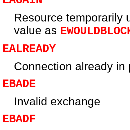
EAGAIN
Resource temporarily 
value as
EWOULDBLOC
EALREADY
Connection already in
EBADE
Invalid exchange
EBADF