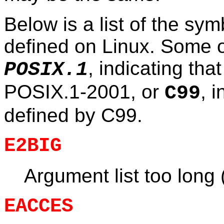
Below is a list of the sy
defined on Linux. Some 
, indicating tha
POSIX.1
POSIX.1-2001, or
, 
C99
defined by C99.
E2BIG
Argument list too long
EACCES