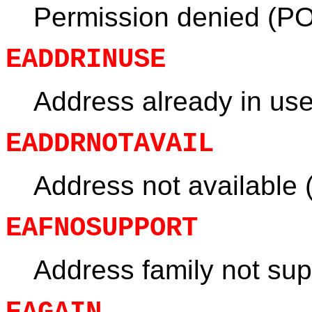
Permission denied (PO
EADDRINUSE
Address already in us
EADDRNOTAVAIL
Address not available
EAFNOSUPPORT
Address family not su