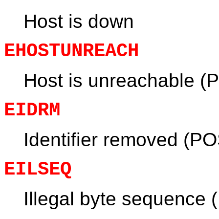
Host is down
EHOSTUNREACH
Host is unreachable (
EIDRM
Identifier removed (PO
EILSEQ
Illegal byte sequence