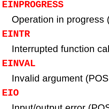
EINPROGRESS
Operation in progress
EINTR
Interrupted function ca
EINVAL
Invalid argument (POS
EIO
Input/output error (PO