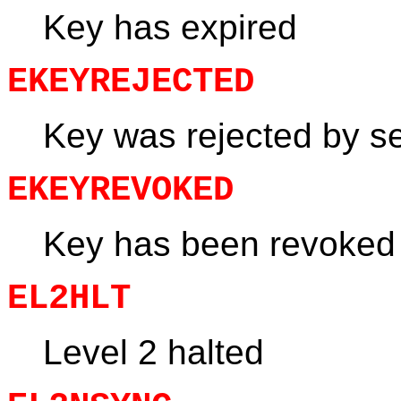
Key has expired
EKEYREJECTED
Key was rejected by s
EKEYREVOKED
Key has been revoked
EL2HLT
Level 2 halted