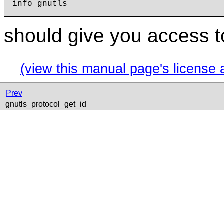
should give you access t
(view this manual page's license 
Prev
gnutls_protocol_get_id