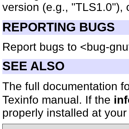
version (e.g., "TLS1.0"),
REPORTING BUGS
Report bugs to <bug-gnu
SEE ALSO
The full documentation f
Texinfo manual. If the
in
properly installed at you