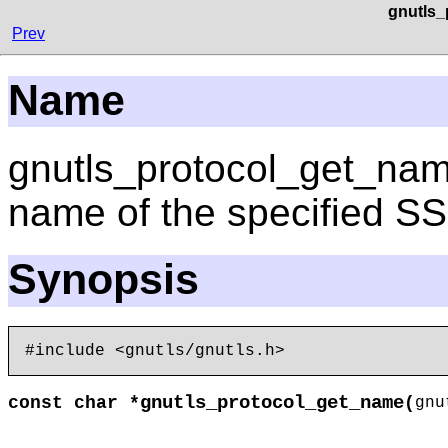
gnutls_
Prev
Name
gnutls_protocol_get_name
name of the specified S
Synopsis
gnutls_protocol_get_name
const char *
(
gn