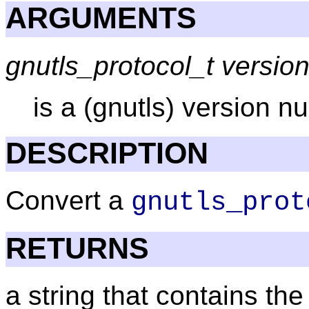
ARGUMENTS
gnutls_protocol_t versio
is a (gnutls) version 
DESCRIPTION
Convert a
gnutls_prot
RETURNS
a string that contains th