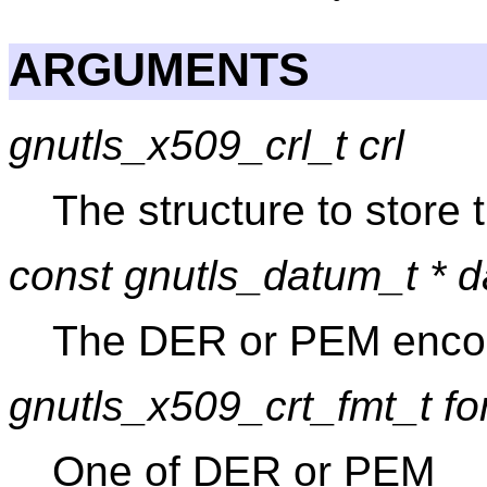
ARGUMENTS
gnutls_x509_crl_t crl
The structure to store
const gnutls_datum_t * d
The DER or PEM enco
gnutls_x509_crt_fmt_t fo
One of DER or PEM