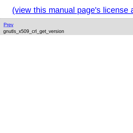
(view this manual page's license 
Prev
gnutls_x509_crl_get_version