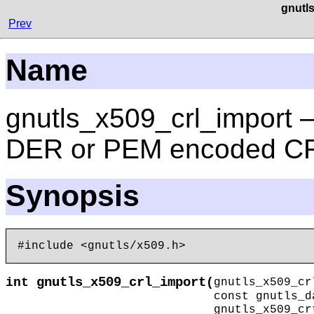
gnutl
Prev
Name
gnutls_x509_crl_import — 
DER or PEM encoded C
Synopsis
gnutls_x509_crl_import
int
(
gnutls_x509_
const gnutls_
gnutls_x509_c