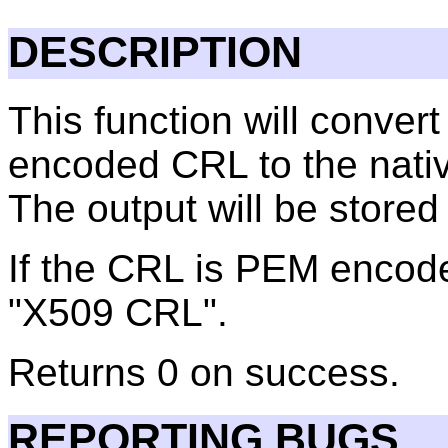
DESCRIPTION
This function will conve
encoded CRL to the nativ
The output will be stored i
If the CRL is PEM encode
"X509 CRL".
Returns 0 on success.
REPORTING BUGS