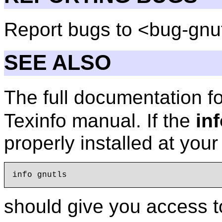
Report bugs to <bug-gnu
SEE ALSO
The full documentation f
Texinfo manual. If the
in
properly installed at you
should give you access t