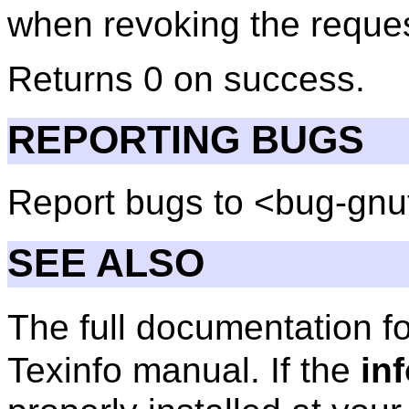
when revoking the reques
Returns 0 on success.
REPORTING BUGS
Report bugs to <bug-gnu
SEE ALSO
The full documentation f
Texinfo manual. If the
in