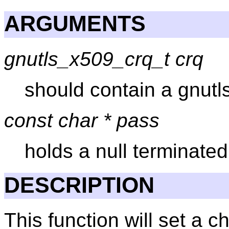
ARGUMENTS
gnutls_x509_crq_t crq
should contain a gnutl
const char * pass
holds a null terminate
DESCRIPTION
This function will set a 