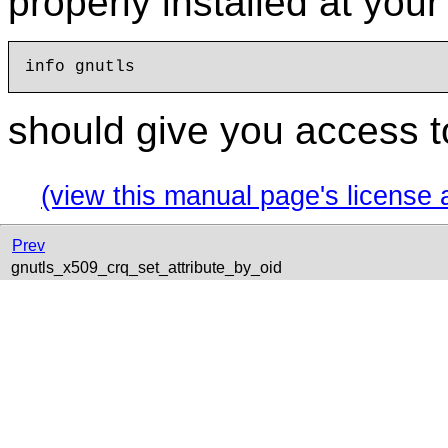
properly installed at you
should give you access t
(view this manual page's license 
Prev
gnutls_x509_crq_set_attribute_by_oid