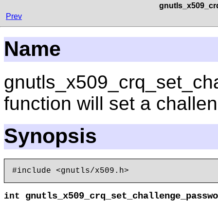
gnutls_x509_cr
Prev
Name
gnutls_x509_crq_set_ch
function will set a chall
Synopsis
gnutls_x509_crq_set_challenge_passwo
int