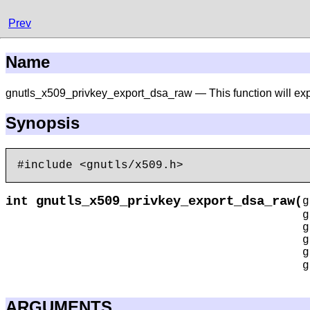
Prev
Name
gnutls_x509_privkey_export_dsa_raw — This function will exp
Synopsis
gnutls_x509_privkey_export_dsa_raw
int
(
g
ARGUMENTS