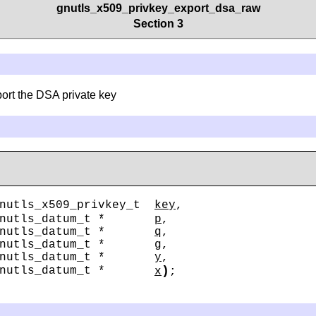
gnutls_x509_privkey_export_dsa_raw
Section 3
ort the DSA private key
nutls_x509_privkey_t
key
,
gnutls_datum_t *
p
,
gnutls_datum_t *
q
,
gnutls_datum_t *
g
,
gnutls_datum_t *
y
,
)
gnutls_datum_t *
x
;