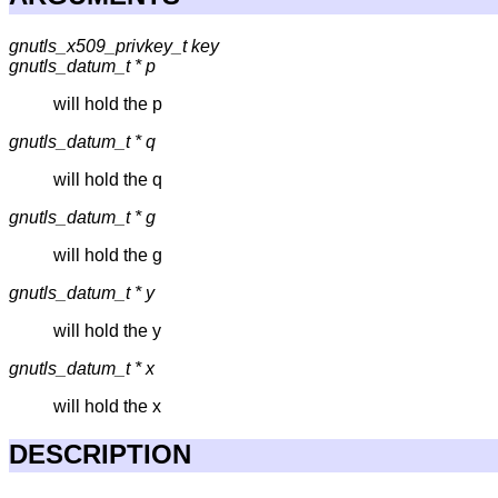
gnutls_x509_privkey_t key
gnutls_datum_t * p
will hold the p
gnutls_datum_t * q
will hold the q
gnutls_datum_t * g
will hold the g
gnutls_datum_t * y
will hold the y
gnutls_datum_t * x
will hold the x
DESCRIPTION