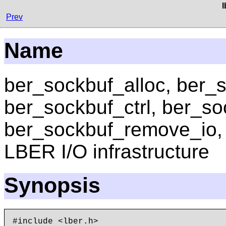
Prev
Name
ber_sockbuf_alloc, ber_s
ber_sockbuf_ctrl, ber_s
ber_sockbuf_remove_io
LBER I/O infrastructure
Synopsis