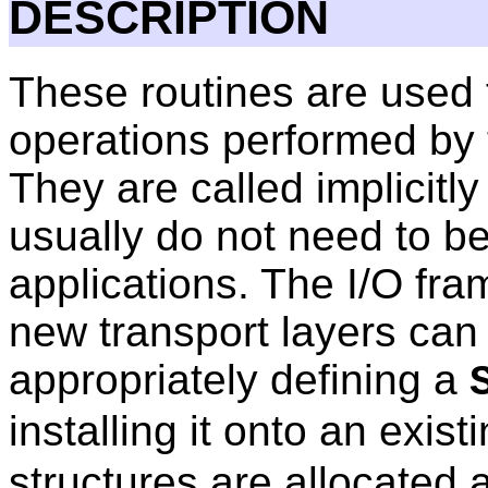
DESCRIPTION
These routines are used 
operations performed by 
They are called implicitly
usually do not need to be
applications. The I/O fr
new transport layers can
appropriately defining a
installing it onto an exist
structures are allocated 