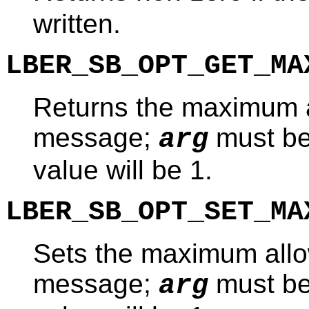
written.
LBER_SB_OPT_GET_MA
Returns the maximum a
message;
must b
arg
value will be 1.
LBER_SB_OPT_SET_MA
Sets the maximum allo
message;
must b
arg