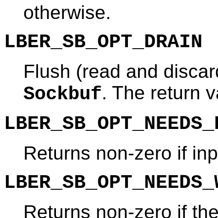
otherwise.
LBER_SB_OPT_DRAIN
Flush (read and discard
. The return v
Sockbuf
LBER_SB_OPT_NEEDS_
Returns non-zero if inp
LBER_SB_OPT_NEEDS_
Returns non-zero if th