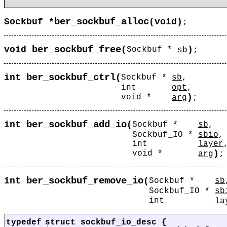
ber_sockbuf_alloc
Sockbuf *
(
void)
;
ber_sockbuf_free
void
(
)
Sockbuf *
sb
;
ber_sockbuf_ctrl
int
(
Sockbuf *
sb
,
int
opt
,
)
void *
arg
;
ber_sockbuf_add_io
int
(
Sockbuf *
sb
,
Sockbuf_IO *
sbio
,
int
layer
)
void *
arg
;
ber_sockbuf_remove_io
int
(
Sockbuf *
sb
Sockbuf_IO *
sb
int
la
typedef
struct
sockbuf_io_desc
{