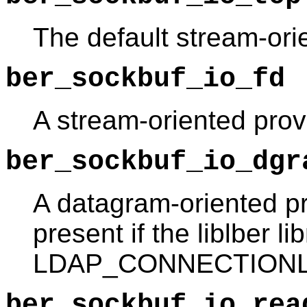
The default stream-ori
ber_sockbuf_io_fd
A stream-oriented prov
ber_sockbuf_io_dgr
A datagram-oriented pr
present if the liblber li
LDAP_CONNECTIONLE
ber_sockbuf_io_rea