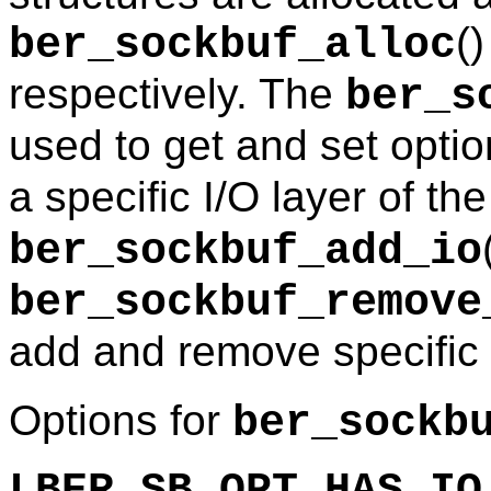
(
ber_sockbuf_alloc
respectively. The
ber_s
used to get and set optio
a specific I/O layer of th
ber_sockbuf_add_io
ber_sockbuf_remove
add and remove specific 
Options for
ber_sockb
LBER_SB_OPT_HAS_IO