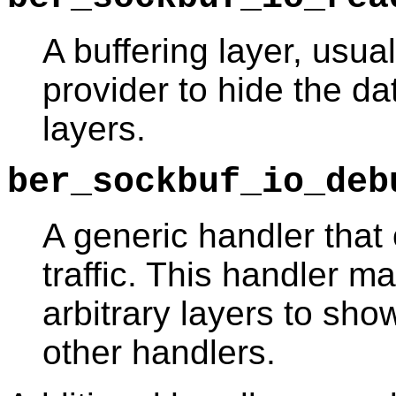
A buffering layer, usua
provider to hide the d
layers.
ber_sockbuf_io_deb
A generic handler that
traffic. This handler m
arbitrary layers to sho
other handlers.