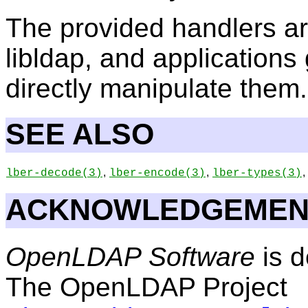
The provided handlers are 
libldap, and applications 
directly manipulate them.
SEE ALSO
,
,
,
lber-decode
(3)
lber-encode
(3)
lber-types
(3)
ACKNOWLEDGEMEN
OpenLDAP Software
is d
The OpenLDAP Project