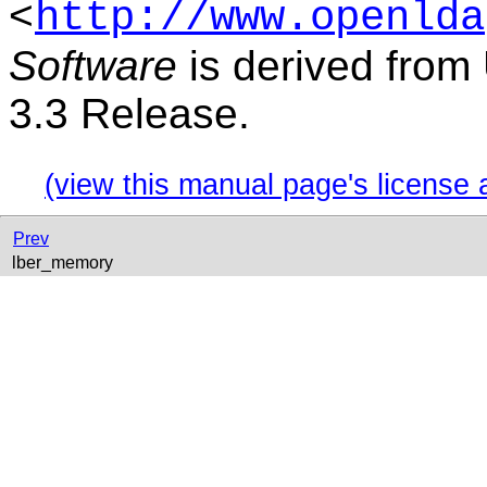
<
http://www.openlda
Software
is derived from
3.3 Release.
(view this manual page's license 
Prev
lber_memory