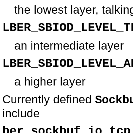
the lowest layer, talkin
LBER_SBIOD_LEVEL_T
an intermediate layer
LBER_SBIOD_LEVEL_A
a higher layer
Currently defined
Sockb
include
ber_sockbuf_io_tcp