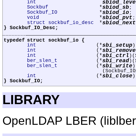
sbiod_leve
int
sbiod_sb
Sockbuf
*
;
sbiod_io
Sockbuf_IO
*
;
sbiod_pvt
void
*
;
sbiod_next
struct sockbuf_io_desc
*
} Sockbuf_IO_Desc;
typedef
struct
sockbuf_io
{
sbi_setup
int
(*
)
sbi_remove
int
(*
sbi_ctrl
int
(*
)(
sbi_read
ber_slen_t
(*
)(
sbi_write
ber_slen_t
(*
)
(Sockbuf_IO
sbi_close
int
(*
)
} Sockbuf_IO;
LIBRARY
OpenLDAP LBER (liblber, 