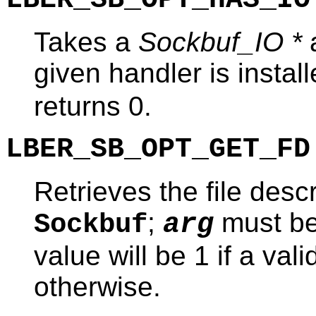
Takes a
Sockbuf_IO *
a
given handler is instal
returns 0.
LBER_SB_OPT_GET_FD
Retrieves the file desc
;
must b
Sockbuf
arg
value will be 1 if a val
otherwise.