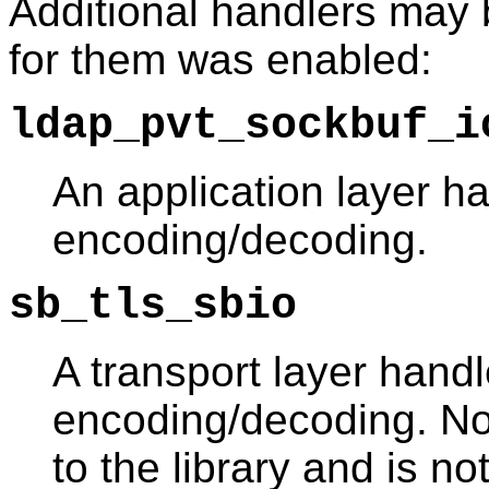
Additional handlers may b
for them was enabled:
ldap_pvt_sockbuf_i
An application layer h
encoding/decoding.
sb_tls_sbio
A transport layer hand
encoding/decoding. Note
to the library and is n