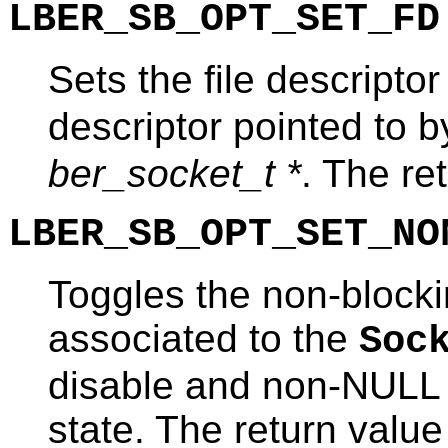
LBER_SB_OPT_SET_FD
Sets the file descriptor
descriptor pointed to 
ber_socket_t *
. The re
LBER_SB_OPT_SET_NO
Toggles the non-blockin
associated to the
Soc
disable and non-NULL 
state. The return value