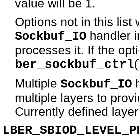
value will be 1.
Options not in this lis
handler i
Sockbuf_IO
processes it. If the opt
(
ber_sockbuf_ctrl
Multiple
h
Sockbuf_IO
multiple layers to provi
Currently defined layer
LBER_SBIOD_LEVEL_P