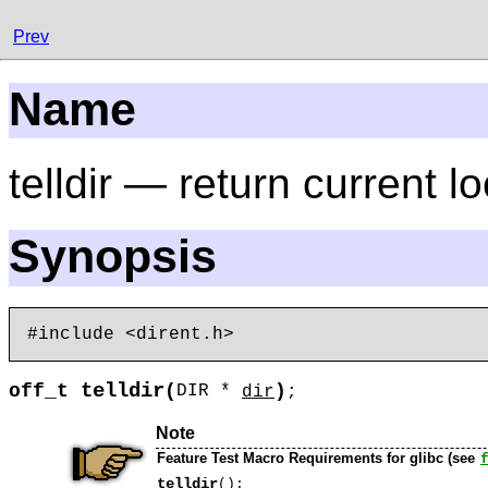
Prev
Name
telldir — return current l
Synopsis
telldir
off_t
(
)
DIR *
dir
;
Note
Feature Test Macro Requirements for glibc (see
telldir
():