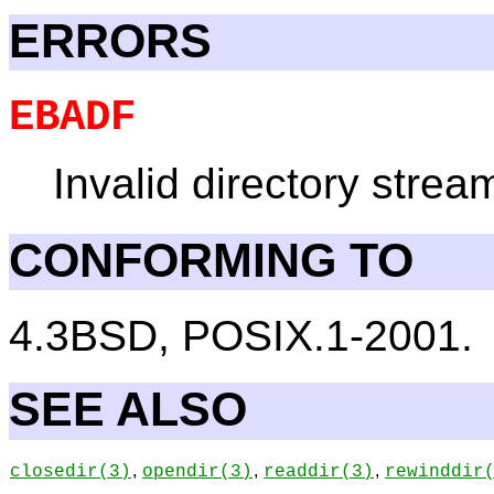
ERRORS
EBADF
Invalid directory strea
CONFORMING TO
4.3BSD, POSIX.1-2001.
SEE ALSO
,
,
,
closedir
(3)
opendir
(3)
readdir
(3)
rewinddir