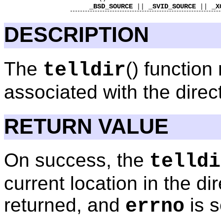
_BSD_SOURCE
_SVID_SOURCE
_X
||
||
DESCRIPTION
The
() function
telldir
associated with the dire
RETURN VALUE
On success, the
telldi
current location in the di
returned, and
is s
errno