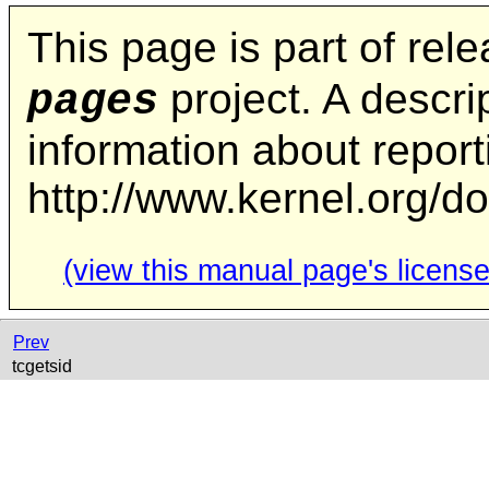
This page is part of rel
project. A descrip
pages
information about repor
http://www.kernel.org/d
(view this manual page's license
Prev
tcgetsid