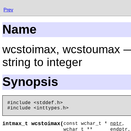
Prev
Name
wcstoimax, wcstoumax —
string to integer
Synopsis
#include <stddef.h>

wcstoimax
intmax_t
(
const wchar_t *
nptr
,
wchar_t **
endptr
,