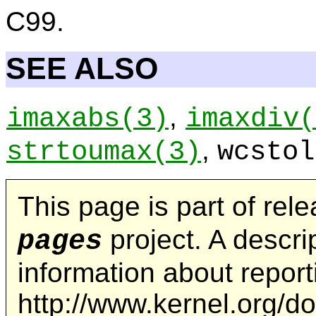
C99.
SEE ALSO
,
imaxabs
(3)
imaxdiv
(
,
strtoumax
(3)
wcstol
This page is part of rel
project. A descrip
pages
information about repor
http://www.kernel.org/d