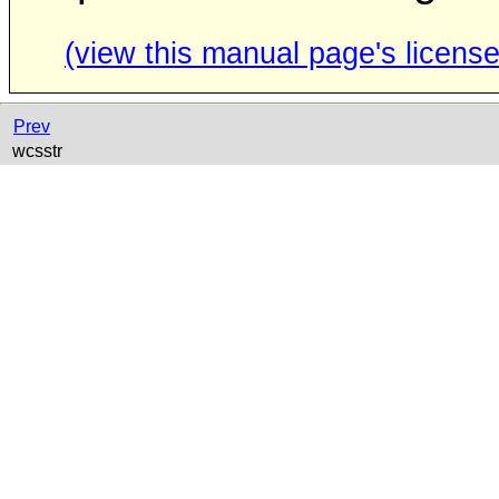
(view this manual page's license
Prev
wcsstr