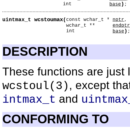
)
int
base
;
wcstoumax
uintmax_t
(
const wchar_t *
nptr
,
wchar_t **
endptr
)
int
base
DESCRIPTION
These functions are just 
, except tha
wcstoul
(3)
and
intmax_t
uintmax
CONFORMING TO