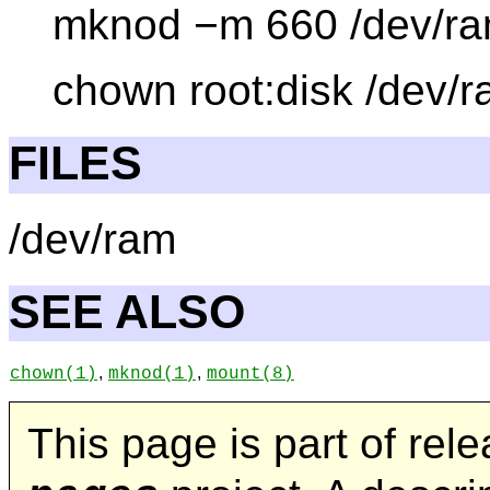
mknod −m 660 /dev/ra
chown root:disk /dev/
FILES
/dev/ram
SEE ALSO
,
,
chown
(1)
mknod
(1)
mount
(8)
This page is part of rel