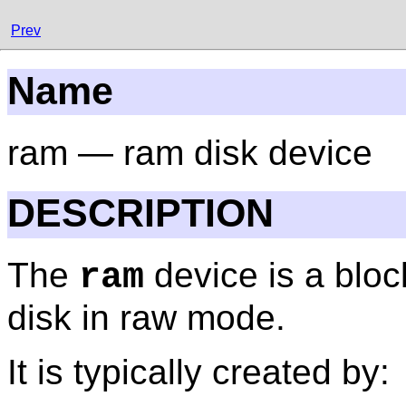
Prev
Name
ram — ram disk device
DESCRIPTION
The
device is a bloc
ram
disk in raw mode.
It is typically created by: