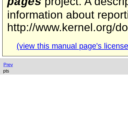
project. A descrip
pages
information about repor
http://www.kernel.org/d
(view this manual page's license
Prev
pts