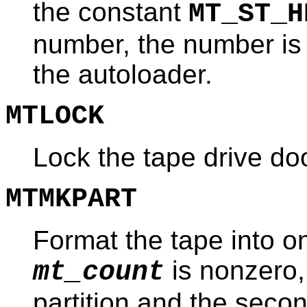
the constant
MT_ST_H
number, the number is s
the autoloader.
MTLOCK
Lock the tape drive doo
MTMKPART
Format the tape into one
is nonzero, 
mt_count
partition and the secon