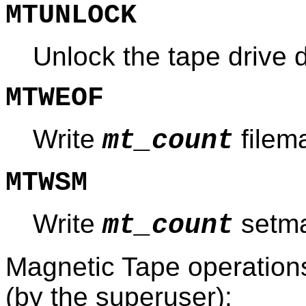
MTUNLOCK
Unlock the tape drive 
MTWEOF
Write
filem
mt_count
MTWSM
Write
setma
mt_count
Magnetic Tape operations 
(by the superuser):