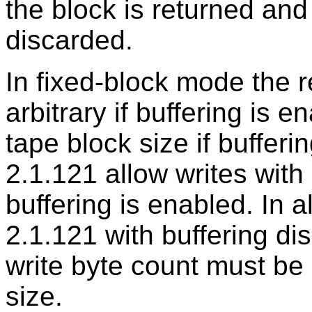
the block is returned and 
discarded.
In fixed-block mode the 
arbitrary if buffering is e
tape block size if bufferi
2.1.121 allow writes with 
buffering is enabled. In a
2.1.121 with buffering di
write byte count must be 
size.