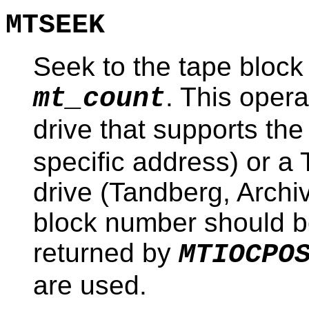
MTSEEK
Seek to the tape block
. This opera
mt_count
drive that supports th
specific address) or 
drive (Tandberg, Archiv
block number should b
returned by
MTIOCPO
are used.