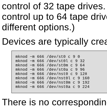
control of 32 tape drives.
control up to 64 tape dri
different options.)
Devices are typically cre
mknod −m 666 /dev/st0 c 9 0

mknod −m 666 /dev/st0l c 9 32

mknod −m 666 /dev/st0m c 9 64

mknod −m 666 /dev/st0a c 9 96

mknod −m 666 /dev/nst0 c 9 128

mknod −m 666 /dev/nst0l c 9 160

mknod −m 666 /dev/nst0m c 9 192

There is no correspondin