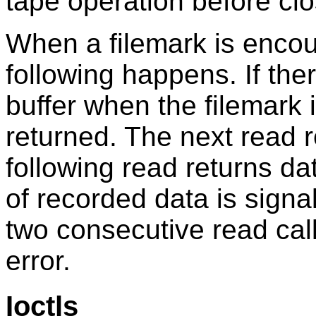
tape operation before clo
When a filemark is encou
following happens. If the
buffer when the filemark i
returned. The next read 
following read returns da
of recorded data is signa
two consecutive read call
error.
Ioctls