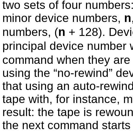
two sets of four numbers:
minor device numbers,
n
numbers, (
+ 128). Devi
n
principal device number 
command when they are 
using the “
no-rewind
” de
that using an auto-rewind
tape with, for instance, 
result: the tape is rewo
the next command starts 