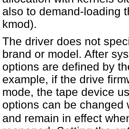
also to demand-loading th
kmod).
The driver does not speci
brand or model. After sys
options are defined by th
example, if the drive fir
mode, the tape device u
options can be changed w
and remain in effect whe