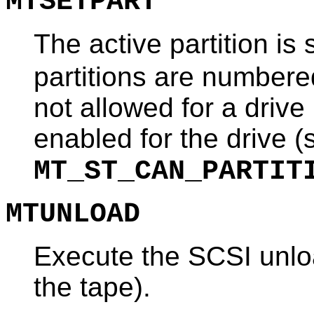
MTSETPART
The active partition is
partitions are number
not allowed for a drive 
enabled for the drive (
MT_ST_CAN_PARTIT
MTUNLOAD
Execute the SCSI unlo
the tape).