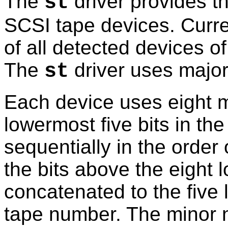
The
driver provides th
st
SCSI tape devices. Curren
of all detected devices of
The
driver uses majo
st
Each device uses eight 
lowermost five bits in t
sequentially in the order 
the bits above the eight 
concatenated to the five 
tape number. The minor 