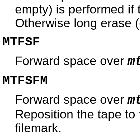
empty) is performed if 
Otherwise long erase (e
MTFSF
Forward space over
m
MTFSFM
Forward space over
m
Reposition the tape to 
filemark.