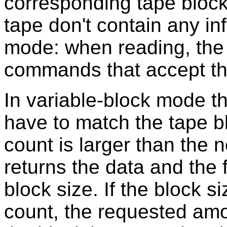
corresponding tape block
tape don't contain any in
mode: when reading, the o
commands that accept the
In variable-block mode t
have to match the tape bl
count is larger than the n
returns the data and the 
block size. If the block si
count, the requested amou