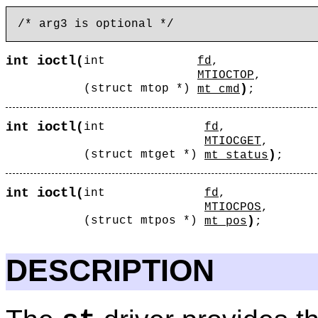
ioctl
int
(
int
fd
,
MTIOCTOP
,
)
(struct mtop *)
mt_cmd
;
ioctl
int
(
int
fd
,
MTIOCGET
,
)
(struct mtget *)
mt_status
;
ioctl
int
(
int
fd
,
MTIOCPOS
,
)
(struct mtpos *)
mt_pos
;
DESCRIPTION