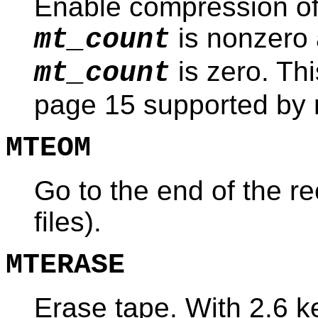
Enable compression of t
is nonzero 
mt_count
is zero. T
mt_count
page 15 supported by
MTEOM
Go to the end of the r
files).
MTERASE
Erase tape. With 2.6 k