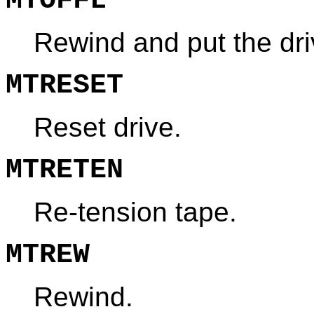
MTOFFL
Rewind and put the driv
MTRESET
Reset drive.
MTRETEN
Re-tension tape.
MTREW
Rewind.