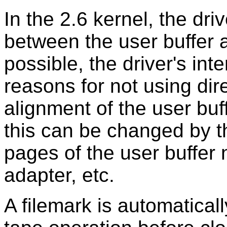
In the 2.6 kernel, the driv
between the user buffer an
possible, the driver's int
reasons for not using dir
alignment of the user buff
this can be changed by t
pages of the user buffer
adapter, etc.
A filemark is automatically