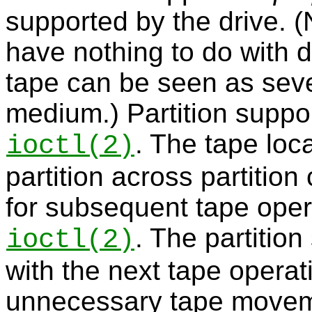
supported by the drive. (N
have nothing to do with di
tape can be seen as seve
medium.) Partition suppo
. The tape loc
ioctl
(2)
partition across partitio
for subsequent tape oper
. The partitio
ioctl
(2)
with the next tape operat
unnecessary tape move