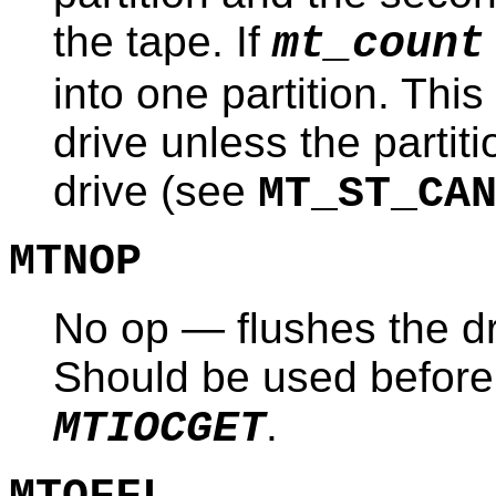
the tape. If
mt_count
into one partition. Thi
drive unless the partit
drive (see
MT_ST_CA
MTNOP
No op — flushes the dri
Should be used before 
.
MTIOCGET