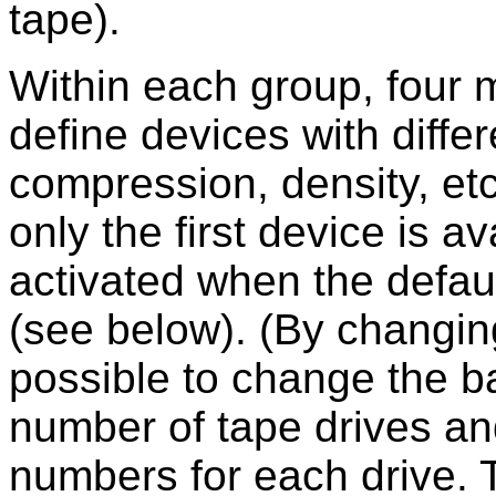
tape).
Within each group, four 
define devices with differ
compression, density, et
only the first device is a
activated when the defaul
(see below). (By changing
possible to change the 
number of tape drives an
numbers for each drive. T