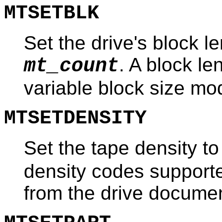
MTSETBLK
Set the drive's block le
. A block le
mt_count
variable block size mo
MTSETDENSITY
Set the tape density t
density codes supporte
from the drive documen