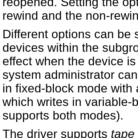
reopened. Setting the opt
rewind and the non-rewin
Different options can be s
devices within the subgro
effect when the device i
system administrator can
in fixed-block mode with 
which writes in variable-b
supports both modes).
The driver supports
tape 