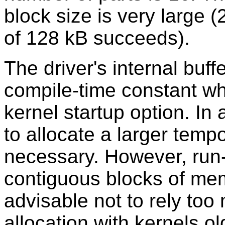
block size is very large (
of 128 kB succeeds).
The driver's internal buff
compile-time constant wh
kernel startup option. In a
to allocate a larger tempo
necessary. However, run-t
contiguous blocks of memo
advisable not to rely to
allocation with kernels ol