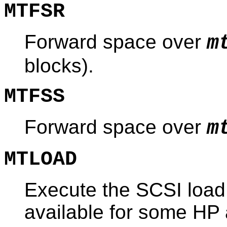
MTFSR
Forward space over
m
blocks).
MTFSS
Forward space over
m
MTLOAD
Execute the SCSI load
available for some HP 