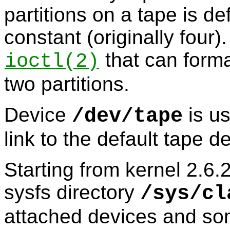
partitions on a tape is d
constant (originally four)
that can forma
ioctl
(2)
two partitions.
Device
is us
/dev/tape
link to the default tape 
Starting from kernel 2.6.2
sysfs directory
/sys/cl
attached devices and so