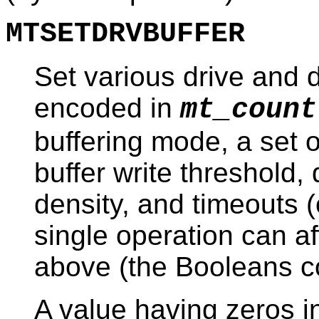
MTSETDRVBUFFER
Set various drive and d
encoded in
mt_count
buffering mode, a set o
buffer write threshold, 
density, and timeouts (
single operation can aff
above (the Booleans c
A value having zeros in