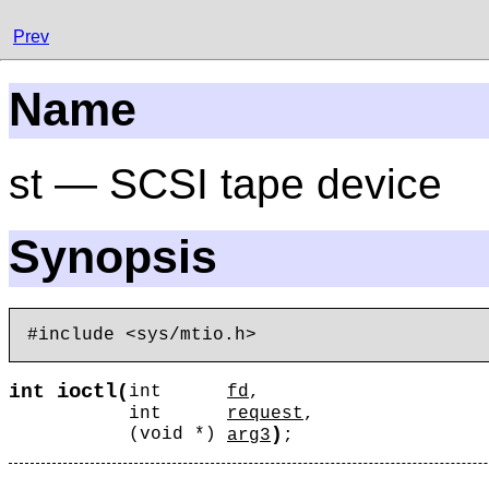
Prev
Name
st — SCSI tape device
Synopsis
ioctl
int
(
int
fd
,
int
request
,
)
(void *)
arg3
;