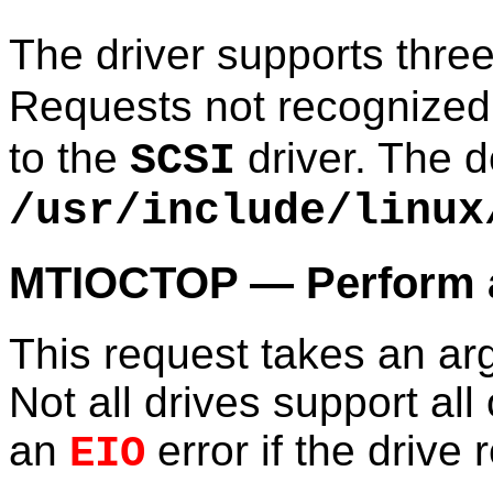
The driver supports thre
Requests not recognized
to the
driver. The d
SCSI
/usr/include/linux
MTIOCTOP — Perform a
This request takes an a
Not all drives support all
an
error if the drive 
EIO