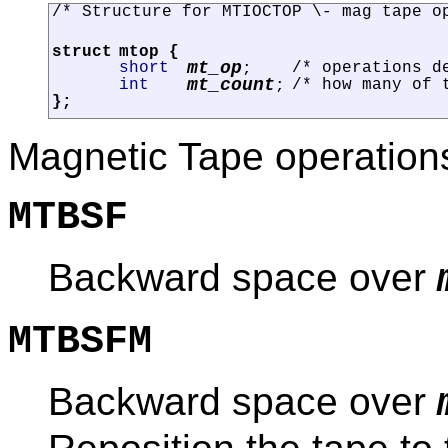
/* Structure for MTIOCTOP \- mag tape o
struct
mtop
{
mt_op
short
/* operations d
;
mt_count
int
/* how many of 
;
};
Magnetic Tape operations
MTBSF
Backward space over
MTBSFM
Backward space over