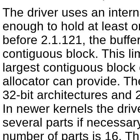
The driver uses an interna
enough to hold at least o
before 2.1.121, the buffe
contiguous block. This lim
largest contiguous block
allocator can provide. The
32-bit architectures and 2
In newer kernels the drive
several parts if necessa
number of parts is 16. 