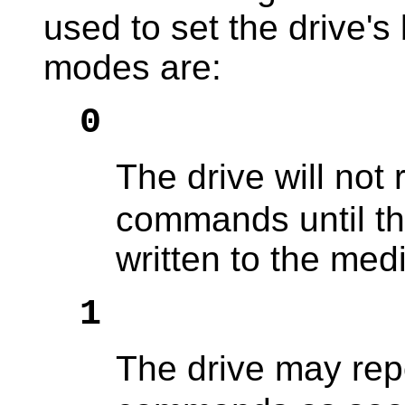
used to set the drive's
modes are:
0
The drive will not
commands until th
written to the med
1
The drive may rep