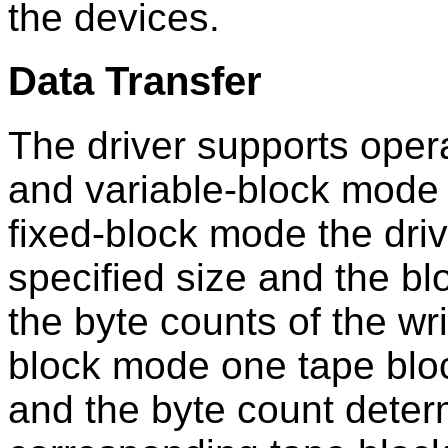
the devices.
Data Transfer
The driver supports oper
and variable-block mode (
fixed-block mode the driv
specified size and the bl
the byte counts of the wri
block mode one tape block
and the byte count determ