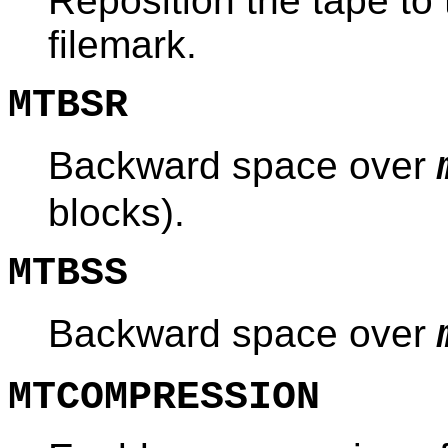
Reposition the tape to 
filemark.
MTBSR
Backward space over
blocks).
MTBSS
Backward space over
MTCOMPRESSION