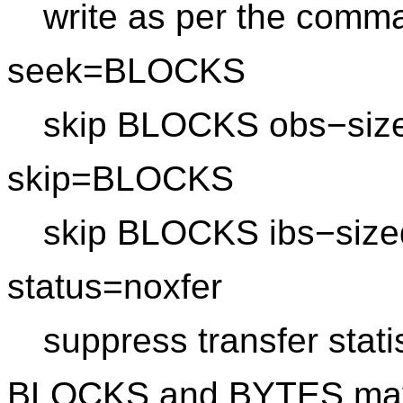
write as per the comma
seek=BLOCKS
skip BLOCKS obs−sized 
skip=BLOCKS
skip BLOCKS ibs−sized 
status=noxfer
suppress transfer stati
BLOCKS and BYTES may b