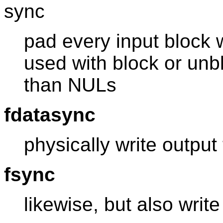
sync
pad every input block 
used with block or unb
than NULs
fdatasync
physically write output 
fsync
likewise, but also writ