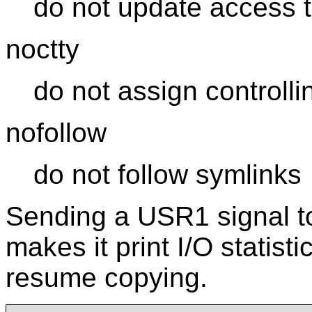
do not update access 
noctty
do not assign controllin
nofollow
do not follow symlinks
Sending a USR1 signal to
makes it print I/O statist
resume copying.