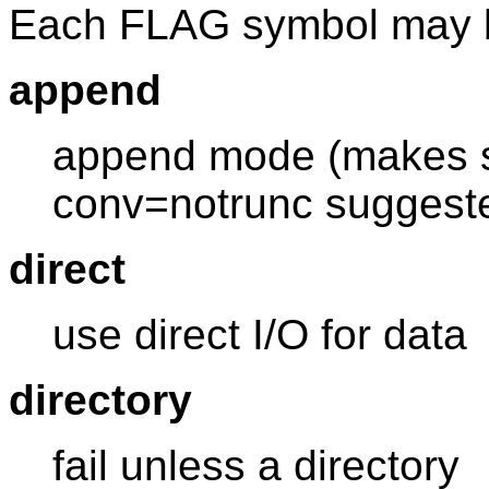
Each FLAG symbol may 
append
append mode (makes se
conv=notrunc suggest
direct
use direct I/O for data
directory
fail unless a directory