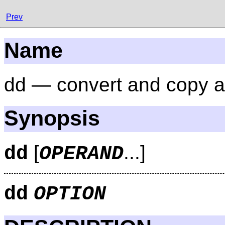
Prev
Name
dd — convert and copy a 
Synopsis
[
...]
dd
OPERAND
dd
OPTION