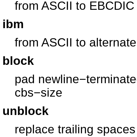
from ASCII to EBCDIC
ibm
from ASCII to alterna
block
pad newline−terminate
cbs−size
unblock
replace trailing spaces