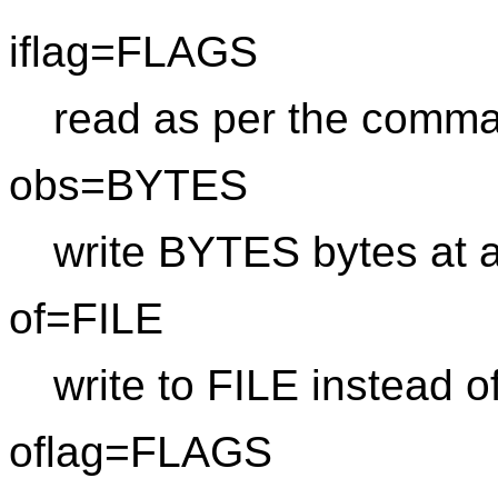
iflag=FLAGS
read as per the comma
obs=BYTES
write BYTES bytes at a
of=FILE
write to FILE instead o
oflag=FLAGS