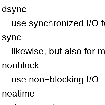
dsync
use synchronized I/O f
sync
likewise, but also for 
nonblock
use non−blocking I/O
noatime