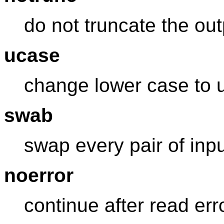
do not truncate the outp
ucase
change lower case to 
swab
swap every pair of inp
noerror
continue after read err