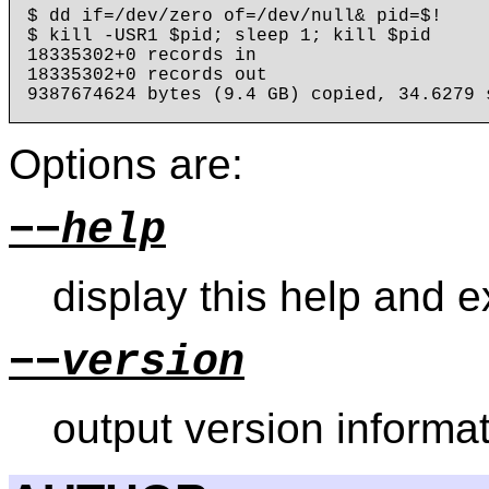
$ dd if=/dev/zero of=/dev/null& pid=$!

$ kill -USR1 $pid; sleep 1; kill $pid

18335302+0 records in

18335302+0 records out

Options are:
−−help
display this help and ex
−−version
output version informat