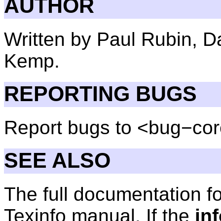
AUTHOR
Written by Paul Rubin, D
Kemp.
REPORTING BUGS
Report bugs to <bug−cor
SEE ALSO
The full documentation f
Texinfo manual. If the
in