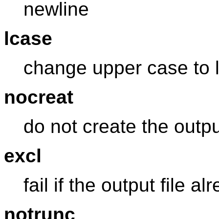
newline
lcase
change upper case to 
nocreat
do not create the output
excl
fail if the output file a
notrunc