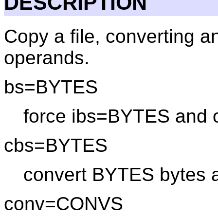
DESCRIPTION
Copy a file, converting a
operands.
bs=BYTES
force ibs=BYTES and
cbs=BYTES
convert BYTES bytes a
conv=CONVS