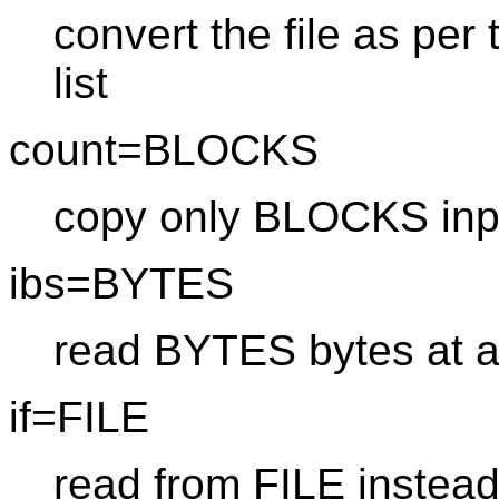
convert the file as pe
list
count=BLOCKS
copy only BLOCKS inp
ibs=BYTES
read BYTES bytes at a
if=FILE
read from FILE instead