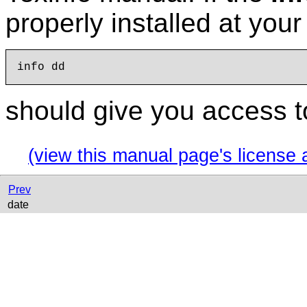
properly installed at you
should give you access t
(view this manual page's license 
Prev
date