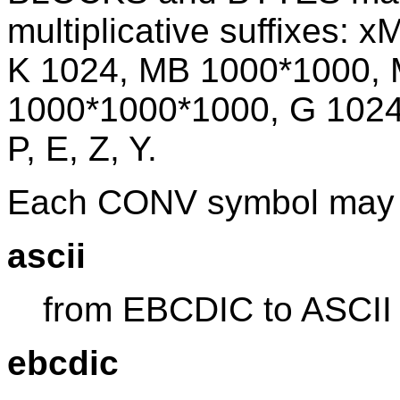
multiplicative suffixes: x
K 1024, MB 1000*1000,
1000*1000*1000, G 1024*
P, E, Z, Y.
Each CONV symbol may 
ascii
from EBCDIC to ASCII
ebcdic