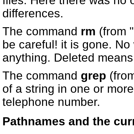
files. Here there was no
differences.
The command
rm
(from "
be careful! it is gone. N
anything. Deleted means 
The command
grep
(from
of a string in one or more 
telephone number.
Pathnames and the curr