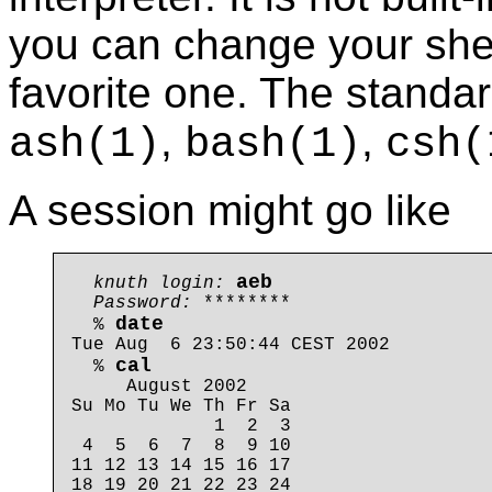
you can change your she
favorite one. The standar
,
,
ash
(1)
bash
(1)
csh
(
A session might go like
aeb
knuth login: 
Password: 
********

date
  % 
Tue Aug  6 23:50:44 CEST 2002

cal
  % 
     August 2002

Su Mo Tu We Th Fr Sa

             1  2  3

 4  5  6  7  8  9 10

11 12 13 14 15 16 17

18 19 20 21 22 23 24
