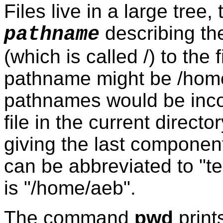
Files live in a large tree,
describing the
pathname
(which is called /) to the 
pathname might be /home/
pathnames would be inco
file in the current direc
giving the last component
can be abbreviated to "te
is "/home/aeb".
The command
pwd
prints