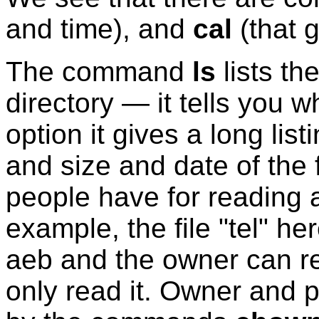
and time), and
cal
(that g
The command
ls
lists th
directory — it tells you w
option it gives a long lis
and size and date of the 
people have for reading a
example, the file "tel" h
aeb and the owner can re
only read it. Owner and