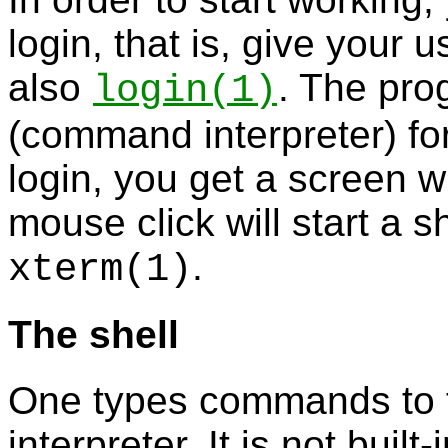
login, that is, give you
also
. The pr
login
(1)
(command interpreter) for
login, you get a screen 
mouse click will start a s
.
xterm
(1)
The shell
One types commands to
interpreter. It is not buil