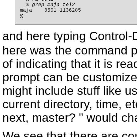
  % 
grep maja tel2
%
and here typing Control
here was the command pro
of indicating that it is 
prompt can be customized
might include stuff like
current directory, time,
next, master? " would ch
We see that there are 