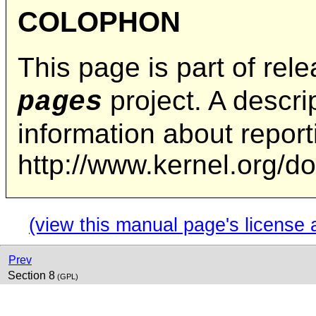
COLOPHON
This page is part of rel
project. A descrip
pages
information about repor
http://www.kernel.org/d
(view this manual page's license 
Prev
Section 8
(GPL)