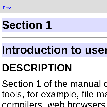
Prev
Section 1
Introduction to us
DESCRIPTION
Section 1 of the manual
tools, for example, file m
compilers, web browsers,