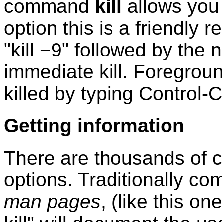
command
kill
allows you 
option this is a friendly
"kill −9" followed by the
immediate kill. Foregrou
killed by typing Control-C
Getting information
There are thousands of
options. Traditionally 
man pages
, (like this o