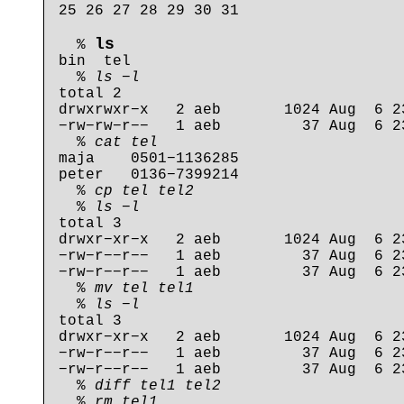
25 26 27 28 29 30 31

ls
  % 
bin  tel

  % 
ls −l
total 2

drwxrwxr−x   2 aeb       1024 Aug  6 23
−rw−rw−r−−   1 aeb         37 Aug  6 23
  % 
cat tel
maja    0501−1136285

peter   0136−7399214

  % 
cp tel tel2
  % 
ls −l
total 3

drwxr−xr−x   2 aeb       1024 Aug  6 23
−rw−r−−r−−   1 aeb         37 Aug  6 23
−rw−r−−r−−   1 aeb         37 Aug  6 23
  % 
mv tel tel1
  % 
ls −l
total 3

drwxr−xr−x   2 aeb       1024 Aug  6 23
−rw−r−−r−−   1 aeb         37 Aug  6 23
−rw−r−−r−−   1 aeb         37 Aug  6 23
  % 
diff tel1 tel2
  % 
rm tel1