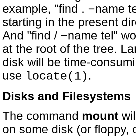
example, "find . −name tel
starting in the present dir
And "find / −name tel" wo
at the root of the tree. 
disk will be time-consumi
use
.
locate
(1)
Disks and Filesystems
The command
mount
wil
on some disk (or floppy,