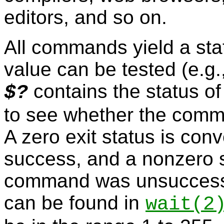
editors, and so on.
All commands yield a sta
value can be tested (e.g.,
contains the status o
$?
to see whether the comm
A zero exit status is conv
success, and a nonzero 
command was unsuccessful
can be found in
wait
(2