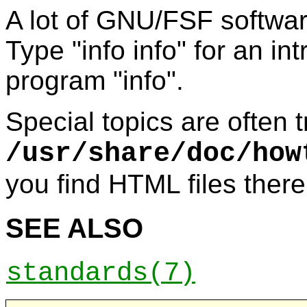
A lot of GNU/FSF software
Type "info info" for an in
program "info".
Special topics are often
/usr/share/doc/how
you find HTML files there
SEE ALSO
standards
(7)