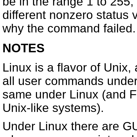
be in the range 1 to 25
different nonzero status 
why the command failed.
NOTES
Linux is a flavor of Unix,
all user commands under 
same under Linux (and F
Unix-like systems).
Under Linux there are GUI