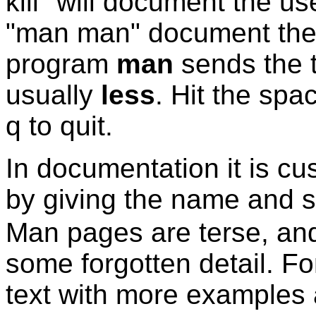
kill" will document the u
"man man" document th
program
man
sends the 
usually
less
. Hit the spa
q to quit.
In documentation it is c
by giving the name and s
Man pages are terse, and 
some forgotten detail. F
text with more examples 