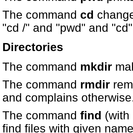
The command
cd
changes
"cd /" and "pwd" and "cd
Directories
The command
mkdir
mak
The command
rmdir
remo
and complains otherwise
The command
find
(with 
find files with given name