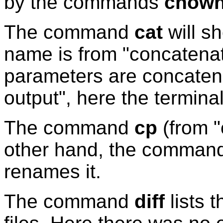
by the commands
chow
The command
cat
will sh
name is from "concatenate
parameters are concaten
output", here the termina
The command
cp
(from "
other hand, the comman
renames it.
The command
diff
lists 