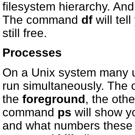
filesystem hierarchy. An
The command
df
will tel
still free.
Processes
On a Unix system many 
run simultaneously. The o
the
foreground
, the oth
command
ps
will show y
and what numbers these