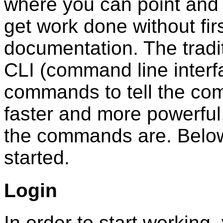
where you can point and 
get work done without firs
documentation. The tradi
CLI (command line interf
commands to tell the com
faster and more powerful,
the commands are. Below
started.
Login
In order to start working,