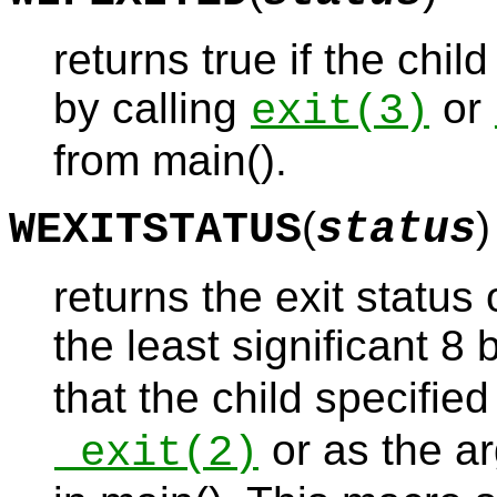
returns true if the chil
by calling
or
exit
(3)
from main().
(
)
WEXITSTATUS
status
returns the exit status 
the least significant 8 
that the child specified
or as the ar
_exit
(2)