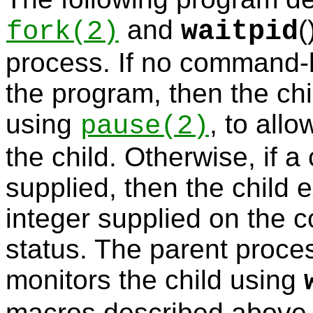
and
(
fork
(2)
waitpid
process. If no command-l
the program, then the ch
using
, to all
pause
(2)
the child. Otherwise, if 
supplied, then the child 
integer supplied on the 
status. The parent proce
monitors the child using
macros described above t