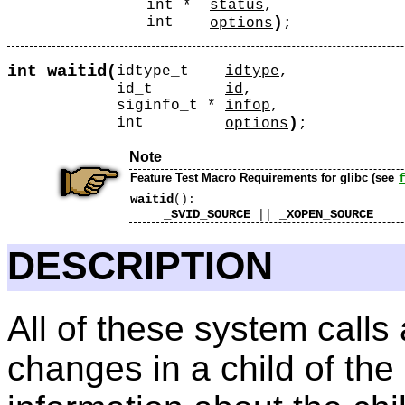
int *
status
,
)
int
options
;
waitid
int
(
idtype_t
idtype
,
id_t
id
,
siginfo_t *
infop
,
)
int
options
;
Note
Feature Test Macro Requirements for glibc (see
waitid
():
_SVID_SOURCE
_XOPEN_SOURCE
||
DESCRIPTION
All of these system calls 
changes in a child of the