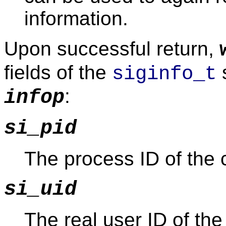
information.
Upon successful return,
fields of the
s
siginfo_t
:
infop
si_pid
The process ID of the c
si_uid
The real user ID of the 