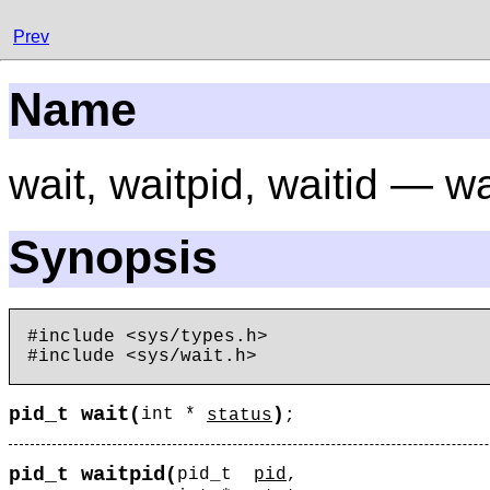
Prev
Name
wait, waitpid, waitid — w
Synopsis
#include <sys/types.h>

wait
pid_t
(
)
int *
status
;
waitpid
pid_t
(
pid_t
pid
,