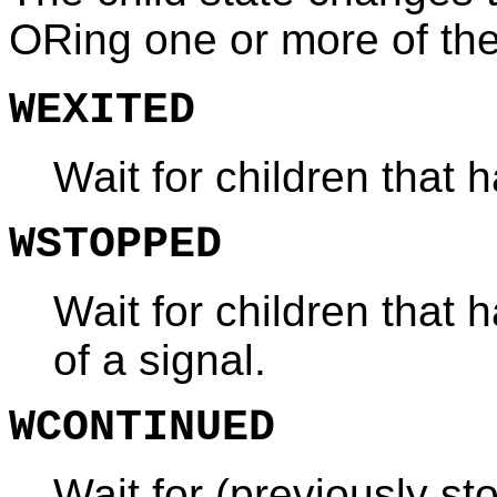
ORing one or more of the
WEXITED
Wait for children that 
WSTOPPED
Wait for children that
of a signal.
WCONTINUED
Wait for (previously st