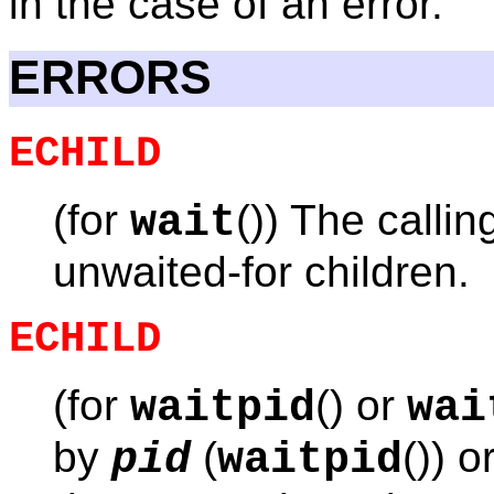
in the case of an error.
ERRORS
ECHILD
(for
()) The calli
wait
unwaited-for children.
ECHILD
(for
() or
waitpid
wai
by
(
()) o
pid
waitpid