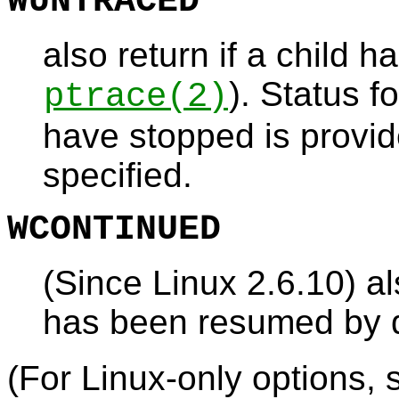
WUNTRACED
also return if a child h
). Status f
ptrace
(2)
have stopped is provide
specified.
WCONTINUED
(Since Linux 2.6.10) al
has been resumed by d
(For Linux-only options, 