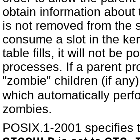
obtain information about 
is not removed from the sy
consume a slot in the ker
table fills, it will not be 
processes. If a parent pr
"zombie" children (if an
which automatically perf
zombies.
POSIX.1-2001 specifies th