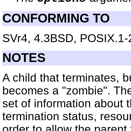
CONFORMING TO
SVr4, 4.3BSD, POSIX.1-
NOTES
A child that terminates, 
becomes a "zombie". The
set of information about
termination status, resou
order to allow the parent 