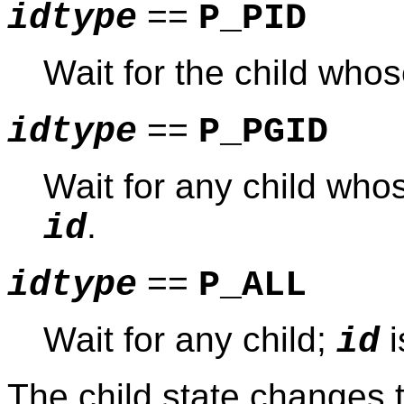
==
idtype
P_PID
Wait for the child wh
==
idtype
P_PGID
Wait for any child wh
.
id
==
idtype
P_ALL
Wait for any child;
i
id
The child state changes t