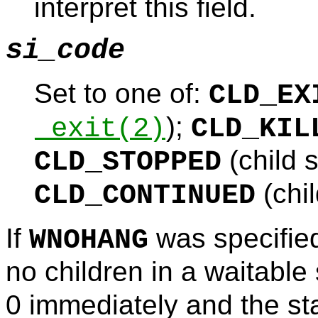
interpret this field.
si_code
Set to one of:
CLD_EX
);
_exit
(2)
CLD_KIL
(child 
CLD_STOPPED
(chi
CLD_CONTINUED
If
was specifie
WNOHANG
no children in a waitable
0 immediately and the st