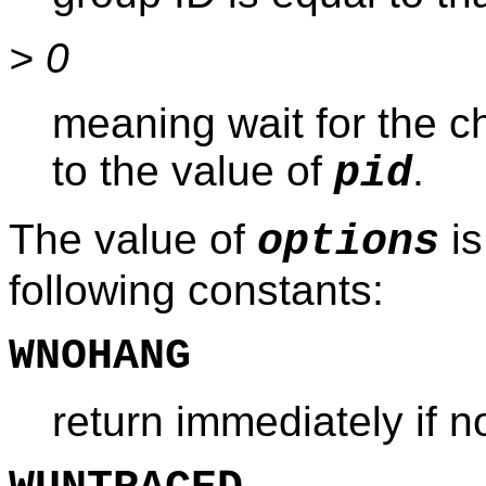
> 0
meaning wait for the c
to the value of
.
pid
The value of
is
options
following constants:
WNOHANG
return immediately if n