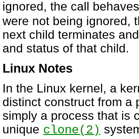
ignored, the call behave
were not being ignored, th
next child terminates and
and status of that child.
Linux Notes
In the Linux kernel, a ke
distinct construct from a 
simply a process that is 
unique
system 
clone
(2)