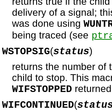
returns true if the chi
delivery of a signal; thi
was done using
WUNT
being traced (see
ptr
(
)
WSTOPSIG
status
returns the number of 
child to stop. This ma
returned 
WIFSTOPPED
(
WIFCONTINUED
statu