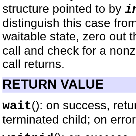
structure pointed to by
i
distinguish this case fro
waitable state, zero out 
call and check for a nonze
call returns.
RETURN VALUE
(): on success, retu
wait
terminated child; on error