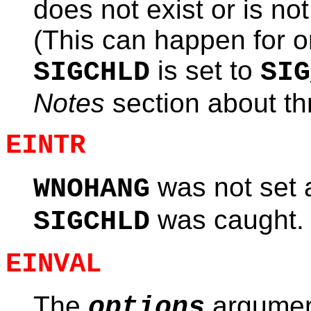
does not exist or is not
(This can happen for on
is set to
SIGCHLD
SIG
Notes
section about th
EINTR
was not set 
WNOHANG
was caught.
SIGCHLD
EINVAL
The
argument
options