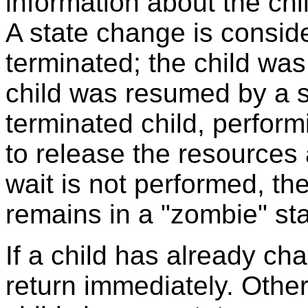
information about the ch
A state change is conside
terminated; the child was
child was resumed by a si
terminated child, perform
to release the resources a
wait is not performed, th
remains in a "zombie" s
If a child has already ch
return immediately. Other