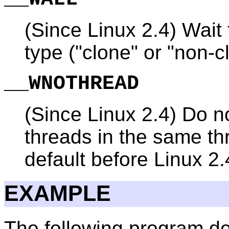
(Since Linux 2.4) Wait f
type ("clone" or "non-c
__WNOTHREAD
(Since Linux 2.4) Do no
threads in the same th
default before Linux 2.
EXAMPLE
The following program de