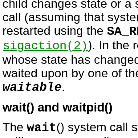
child changes state or a 
call (assuming that syste
restarted using the
SA_R
). In the
sigaction
(2)
whose state has changed
waited upon by one of th
.
waitable
wait() and waitpid()
The
() system call 
wait