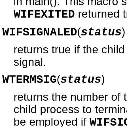
in main(). This macro 
returned t
WIFEXITED
(
)
WIFSIGNALED
status
returns true if the chi
signal.
(
)
WTERMSIG
status
returns the number of 
child process to termi
be employed if
WIFSI