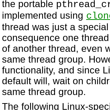
the portable
pthread_c
implemented using
clon
thread was just a special
consequence one thread c
of another thread, even w
same thread group. Howe
functionality, and since 
default will, wait on child
same thread group.
The following Linux-spec