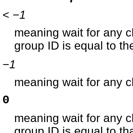
< −1
meaning wait for any 
group ID is equal to t
−1
meaning wait for any c
0
meaning wait for any 
group ID is equal to tha