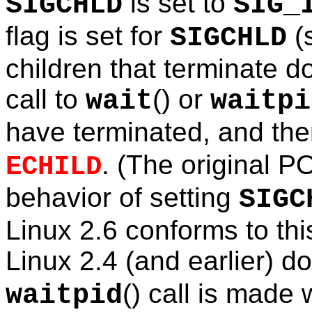
is set to
SIGCHLD
SIG_
flag is set for
(
SIGCHLD
children that terminate 
call to
() or
wait
waitpi
have terminated, and then
. (The original P
ECHILD
behavior of setting
SIGC
Linux 2.6 conforms to thi
Linux 2.4 (and earlier) do
() call is made
waitpid