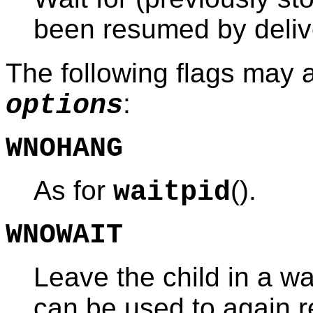
been resumed by deliv
The following flags may 
:
options
WNOHANG
As for
().
waitpid
WNOWAIT
Leave the child in a wai
can be used to again re