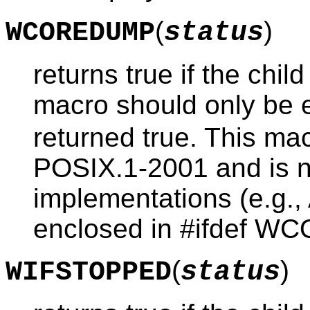
(
)
WCOREDUMP
status
returns true if the chi
macro should only be 
returned true. This mac
POSIX.1-2001 and is n
implementations (e.g.,
enclosed in #ifdef WC
(
)
WIFSTOPPED
status