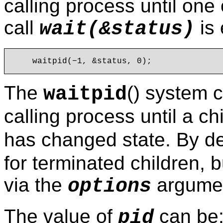
calling process until one 
call
is 
wait(&status)
The
() system 
waitpid
calling process until a ch
has changed state. By de
for terminated children, b
via the
argumen
options
The value of
can be
pid