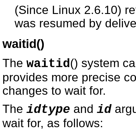
(Since Linux 2.6.10) re
was resumed by delive
waitid()
The
() system ca
waitid
provides more precise con
changes to wait for.
The
and
argu
idtype
id
wait for, as follows: