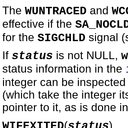
The
and
WUNTRACED
WC
effective if the
SA_NOCL
for the
signal 
SIGCHLD
If
is not NULL,
status
w
status information in the
integer can be inspected
(which take the integer i
pointer to it, as is done i
(
)
WIFEXITED
status