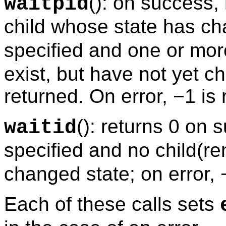
(): on success,
waitpid
child whose state has ch
specified and one or mor
exist, but have not yet c
returned. On error, −1 is 
(): returns 0 on 
waitid
specified and no child(re
changed state; on error, 
Each of these calls sets