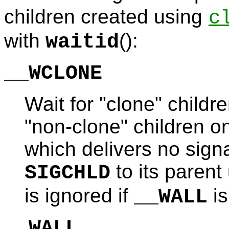
children created using
c
with
():
waitid
__WCLONE
Wait for "clone" childre
"non-clone" children on
which delivers no signa
to its parent
SIGCHLD
is ignored if
is
__WALL
__WALL