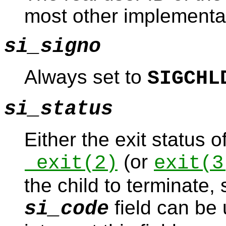
most other implementat
si_signo
Always set to
SIGCHL
si_status
Either the exit status o
(or
_exit
(2)
exit
(3
the child to terminate,
field can be
si_code