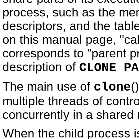
process, such as the memo
descriptors, and the table
on this manual page, "ca
corresponds to "parent p
description of
CLONE_PA
The main use of
(
clone
multiple threads of contr
concurrently in a share
When the child process i