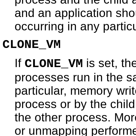
and an application sho
occurring in any particu
CLONE_VM
If
is set, th
CLONE_VM
processes run in the 
particular, memory wri
process or by the child
the other process. Mo
or unmapping perform