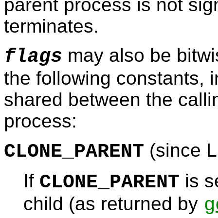
parent process is not sig
terminates.
may also be bitwis
flags
the following constants, i
shared between the calli
process:
(since L
CLONE_PARENT
If
is s
CLONE_PARENT
child (as returned by
g