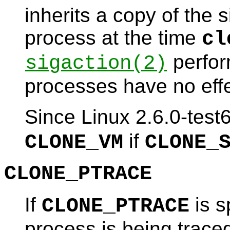
inherits a copy of the s
process at the time
cl
perfor
sigaction
(2)
processes have no effe
Since Linux 2.6.0-test
if
CLONE_VM
CLONE_
CLONE_PTRACE
If
is s
CLONE_PTRACE
process is being traced