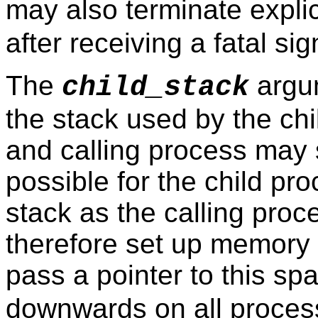
may also terminate explic
after receiving a fatal sig
The
argum
child_stack
the stack used by the chi
and calling process may 
possible for the child pr
stack as the calling proc
therefore set up memory 
pass a pointer to this sp
downwards on all process