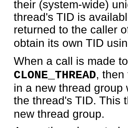
their (system-wide) un
thread's TID is availabl
returned to the caller 
obtain its own TID usi
When a call is made t
, then
CLONE_THREAD
in a new thread group
the thread's TID. This 
new thread group.