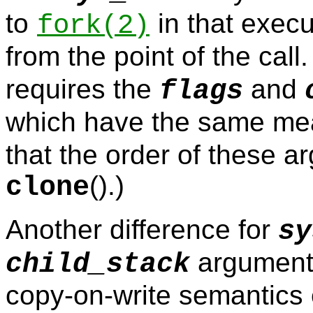
to
in that execu
fork
(2)
from the point of the call
requires the
and
flags
which have the same me
that the order of these a
().)
clone
Another difference for
sy
argument 
child_stack
copy-on-write semantics e