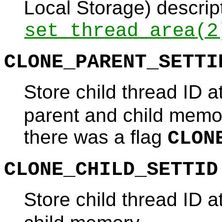
Local Storage) descrip
set_thread_area
(2
CLONE_PARENT_SETTI
Store child thread ID a
parent and child memor
there was a flag
CLON
CLONE_CHILD_SETTID
Store child thread ID a