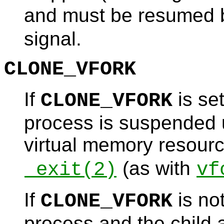
and must be resumed b
signal.
CLONE_VFORK
If
is set
CLONE_VFORK
process is suspended un
virtual memory resourc
(as with
_exit
(2)
vf
If
is not
CLONE_VFORK
process and the child a