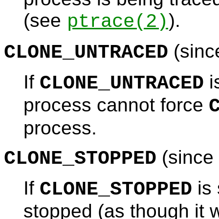
(see
).
ptrace
(2)
(sinc
CLONE_UNTRACED
If
i
CLONE_UNTRACED
process cannot force
process.
(since 
CLONE_STOPPED
If
is 
CLONE_STOPPED
stopped (as though it 