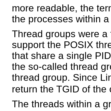
more readable, the term
the processes within a
Thread groups were a f
support the POSIX thre
that share a single PID.
the so-called thread gr
thread group. Since Lin
return the TGID of the c
The threads within a g