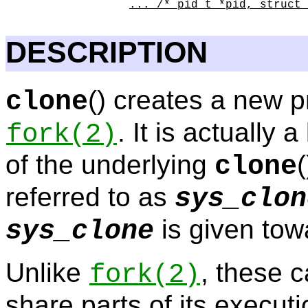
... /* pid_t *pid, struct 
DESCRIPTION
() creates a new p
clone
. It is actually 
fork
(2)
of the underlying
clone
referred to as
sys_clon
is given tow
sys_clone
Unlike
, these c
fork
(2)
share parts of its executi