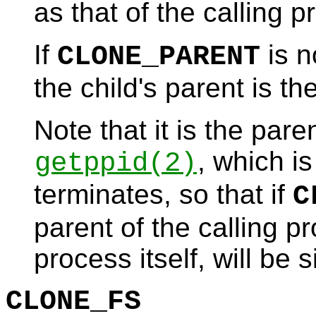
as that of the calling p
If
is n
CLONE_PARENT
the child's parent is th
Note that it is the par
, which i
getppid
(2)
terminates, so that if
C
parent of the calling pr
process itself, will be 
CLONE_FS