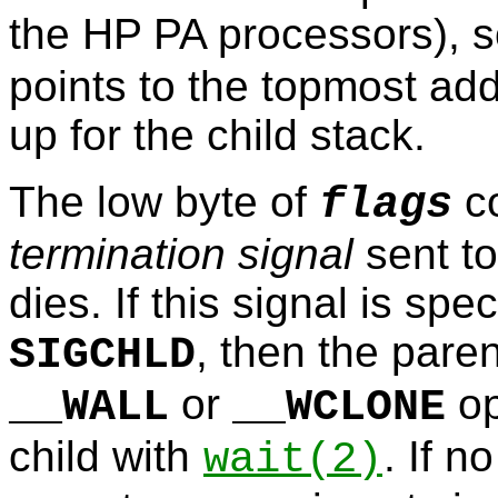
the HP PA processors), 
points to the topmost ad
up for the child stack.
The low byte of
co
flags
termination signal
sent to
dies. If this signal is sp
, then the pare
SIGCHLD
or
op
__WALL
__WCLONE
child with
. If n
wait
(2)