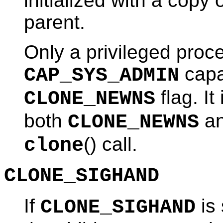
initialized with a copy
parent.
Only a privileged proc
capa
CAP_SYS_ADMIN
flag. It
CLONE_NEWNS
both
a
CLONE_NEWNS
() call.
clone
CLONE_SIGHAND
If
is 
CLONE_SIGHAND