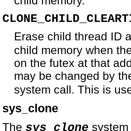
child memory.
CLONE_CHILD_CLEART
Erase child thread ID a
child memory when the
on the futex at that a
may be changed by t
system call. This is us
sys_clone
The
system 
sys_clone