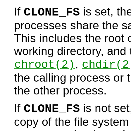
If
is set, th
CLONE_FS
processes share the sa
This includes the root o
working directory, and 
,
chroot
(2)
chdir
(2
the calling process or 
the other process.
If
is not set
CLONE_FS
copy of the file system 