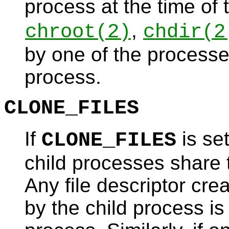
process at the time of
,
chroot
(2)
chdir
(2
by one of the processes
process.
CLONE_FILES
If
is set
CLONE_FILES
child processes share t
Any file descriptor cre
by the child process is 