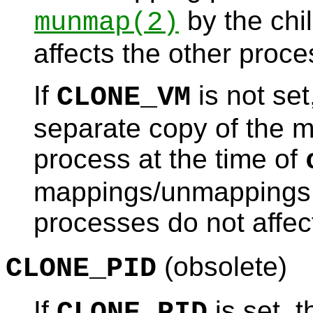
by the chil
munmap
(2)
affects the other proce
If
is not set
CLONE_VM
separate copy of the m
process at the time of
mappings/unmappings 
processes do not affect
(obsolete)
CLONE_PID
If
is set, 
CLONE_PID