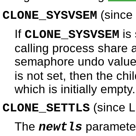
(since 
CLONE_SYSVSEM
If
is 
CLONE_SYSVSEM
calling process share a
semaphore undo valu
is not set, then the chi
which is initially empty.
(since L
CLONE_SETTLS
The
parameter
newtls