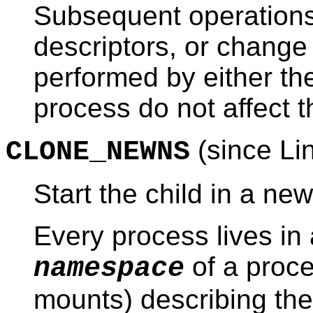
Subsequent operations 
descriptors, or change f
performed by either the
process do not affect t
(since Li
CLONE_NEWNS
Start the child in a n
Every process lives i
of a proce
namespace
mounts) describing the 