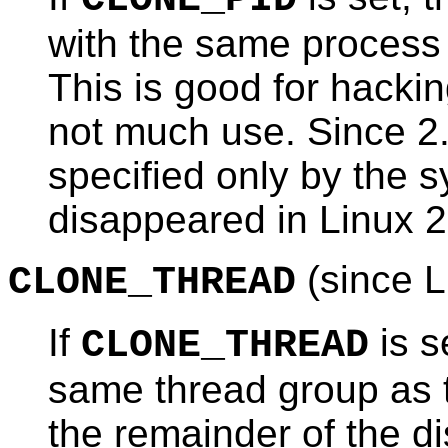
with the same process 
This is good for hacki
not much use. Since 2.
specified only by the s
disappeared in Linux 2
(since L
CLONE_THREAD
If
is s
CLONE_THREAD
same thread group as 
the remainder of the d