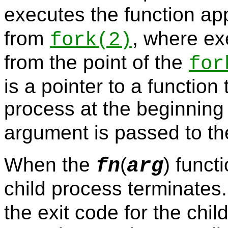
executes the function ap
from
, where ex
fork
(2)
from the point of the
for
is a pointer to a function 
process at the beginning 
argument is passed to t
When the
(
) funct
fn
arg
child process terminates
the exit code for the chi