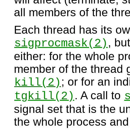
all members of the thr
Each thread has its ow
, bu
sigprocmask
(2)
either: for the whole pr
member of the thread 
; or for an in
kill
(2)
. A call to
tgkill
(2)
signal set that is the u
the whole process and 