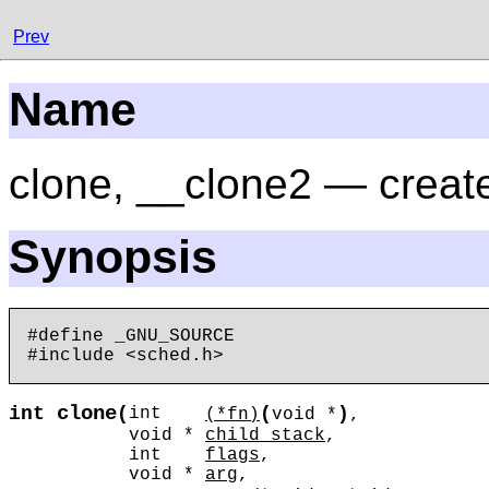
Prev
Name
clone, __clone2 — create
Synopsis
#define _GNU_SOURCE

clone
int
(
(
)
int
(*fn)
void *
,
void *
child_stack
,
int
flags
,
void *
arg
,