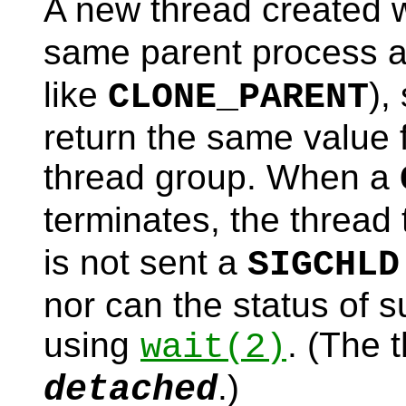
A new thread created 
same parent process as
like
),
CLONE_PARENT
return the same value f
thread group. When a
terminates, the thread 
is not sent a
SIGCHLD
nor can the status of 
using
. (The 
wait
(2)
.)
detached