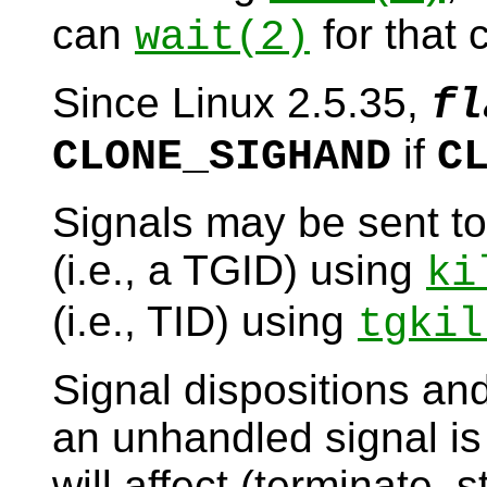
can
for that c
wait
(2)
Since Linux 2.5.35,
fl
if
CLONE_SIGHAND
C
Signals may be sent to
(i.e., a TGID) using
ki
(i.e., TID) using
tgkil
Signal dispositions and
an unhandled signal is 
will affect (terminate, 