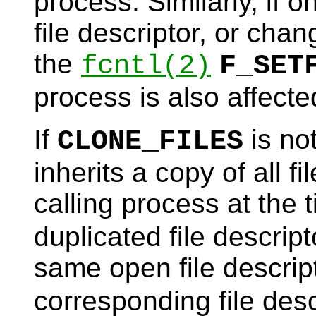
process. Similarly, if 
file descriptor, or cha
the
fcntl
(2)
F_SET
process is also affecte
If
is not
CLONE_FILES
inherits a copy of all f
calling process at the 
duplicated file descript
same open file descrip
corresponding file desc