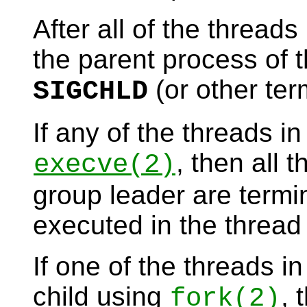
After all of the thread
the parent process of t
(or other ter
SIGCHLD
If any of the threads i
, then all 
execve
(2)
group leader are termi
executed in the thread
If one of the threads i
child using
, 
fork
(2)