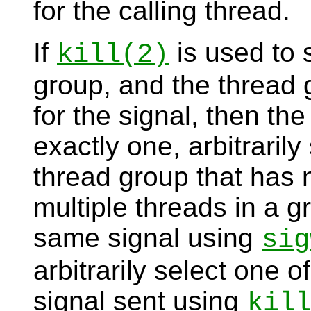
for the calling thread.
If
is used to 
kill
(2)
group, and the thread 
for the signal, then the
exactly one, arbitraril
thread group that has n
multiple threads in a g
same signal using
sig
arbitrarily select one o
signal sent using
kill