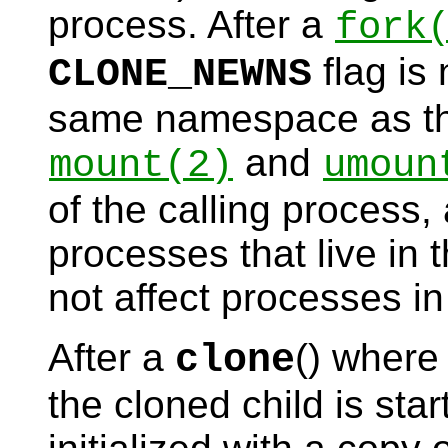
process. After a
fork
flag is 
CLONE_NEWNS
same namespace as the
and
mount
(2)
umoun
of the calling process,
processes that live i
not affect processes i
After a
() where
clone
the cloned child is st