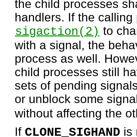
the child processes sh
handlers. If the calling
to cha
sigaction
(2)
with a signal, the beha
process as well. Howev
child processes still h
sets of pending signal
or unblock some signa
without affecting the o
If
is 
CLONE_SIGHAND