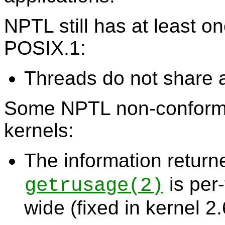
NPTL still has at least 
POSIX.1:
Threads do not share 
Some NPTL non-conforma
kernels:
The information retur
is per
getrusage
(2)
wide (fixed in kernel 2.