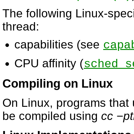
The following Linux-speci
thread:
capabilities (see
capa
CPU affinity (
sched_s
Compiling on Linux
On Linux, programs that 
be compiled using
cc −p