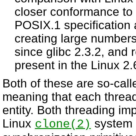
closer conformance to 
POSIX.1 specification
creating large numbers
since glibc 2.3.2, and 
present in the Linux 2.
Both of these are so-cal
meaning that each thread
entity. Both threading i
Linux
system c
clone
(2)