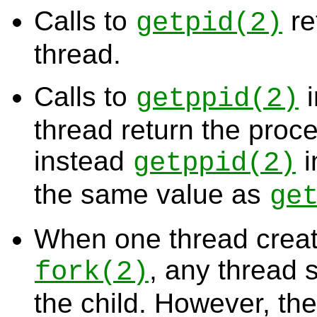
Calls to
re
getpid
(2)
thread.
Calls to
i
getppid
(2)
thread return the proc
instead
i
getppid
(2)
the same value as
ge
When one thread creat
, any thread 
fork
(2)
the child. However, th