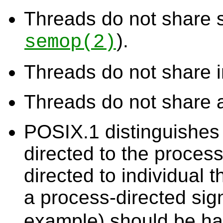
Threads do not share
).
semop
(2)
Threads do not share i
Threads do not share 
POSIX.1 distinguishes 
directed to the proces
directed to individual 
a process-directed sig
example) should be hand