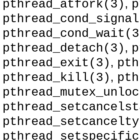
,
pthread_atfork
(3)
p
pthread_cond_signal
pthread_cond_wait
(3
,
pthread_detach
(3)
p
,
pthread_exit
(3)
pth
,
pthread_kill
(3)
pth
pthread_mutex_unloc
pthread_setcancelst
pthread_setcancelty
pthread_setspecific