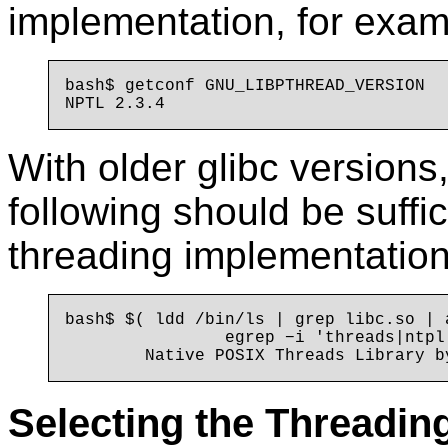
implementation, for exam
bash$ getconf GNU_LIBPTHREAD_VERSION

With older glibc version
following should be suffic
threading implementation
bash$ $( ldd /bin/ls | grep libc.so | 
                egrep −i 'threads|ntpl'
Selecting the Threadin