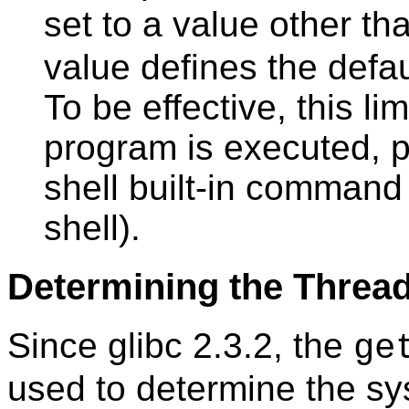
set to a value other t
value defines the defau
To be effective, this li
program is executed, 
shell built-in command 
shell).
Determining the Threa
Since glibc 2.3.2, the
ge
used to determine the sy