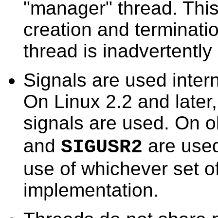
"manager" thread. This
creation and terminatio
thread is inadvertently 
Signals are used inter
On Linux 2.2 and later, 
signals are used. On o
and
are used
SIGUSR2
use of whichever set o
implementation.