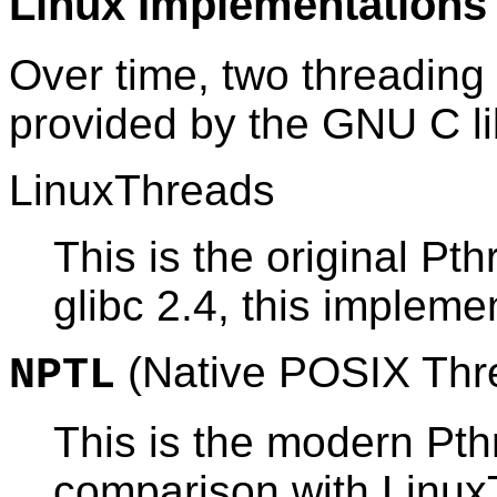
Linux Implementations
Over time, two threadin
provided by the GNU C li
LinuxThreads
This is the original P
glibc 2.4, this impleme
(Native POSIX Thre
NPTL
This is the modern Pt
comparison with Linux