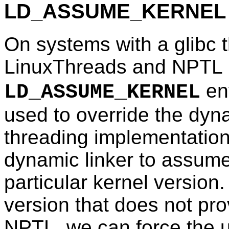
LD_ASSUME_KERNEL
On systems with a glibc 
LinuxThreads and NPTL (i.
en
LD_ASSUME_KERNEL
used to override the dyna
threading implementation.
dynamic linker to assume 
particular kernel version.
version that does not pro
NPTL, we can force the 