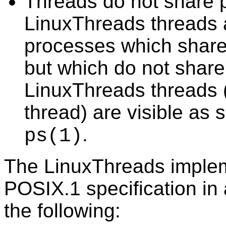
Threads do not share pr
LinuxThreads threads 
processes which share
but which do not shar
LinuxThreads threads 
thread) are visible as
.
ps
(1)
The LinuxThreads implem
POSIX.1 specification in
the following: