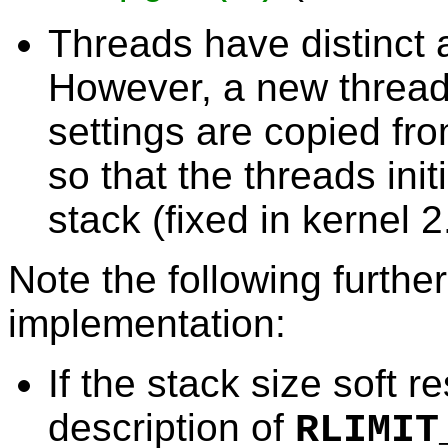
Threads have distinct a
However, a new thread'
settings are copied fro
so that the threads init
stack (fixed in kernel 2
Note the following furthe
implementation:
If the stack size soft r
description of
RLIMIT