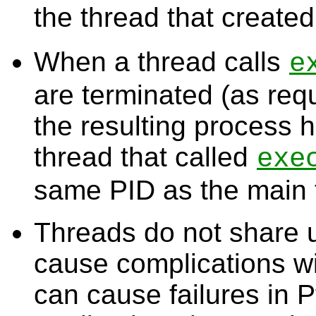
the thread that created
When a thread calls
e
are terminated (as re
the resulting process 
thread that called
exe
same PID as the main 
Threads do not share 
cause complications w
can cause failures in P