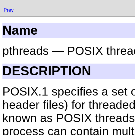
Prev
Name
pthreads — POSIX threa
DESCRIPTION
POSIX.1 specifies a set o
header files) for threa
known as POSIX threads, 
process can contain multi