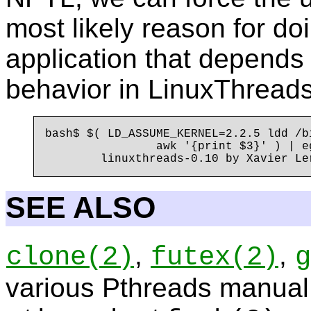
most likely reason for doi
application that depend
behavior in LinuxThreads
bash$ $( LD_ASSUME_KERNEL=2.2.5 ldd /b
                awk '{print $3}' ) | e
SEE ALSO
,
,
clone
(2)
futex
(2)
g
various Pthreads manual