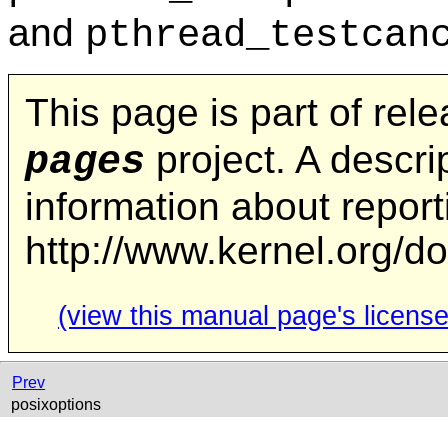
and
pthread_testcan
This page is part of rel
project. A descrip
pages
information about repor
http://www.kernel.org/d
(view this manual page's license
Prev
posixoptions