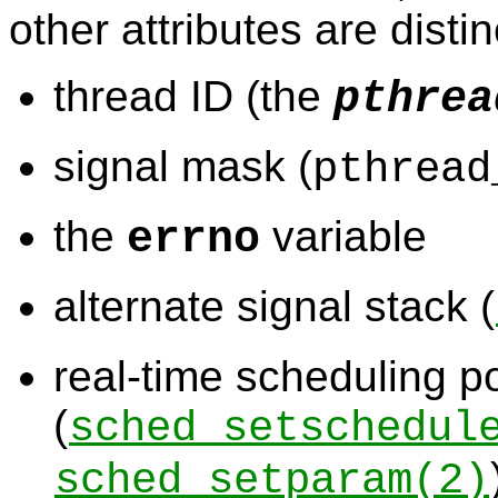
other attributes are disti
thread ID (the
pthrea
signal mask (
pthread
the
variable
errno
alternate signal stack (
real-time scheduling po
(
sched_setschedul
sched_setparam
(2)