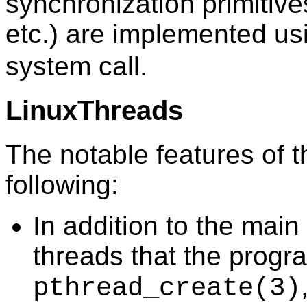
synchronization primitive
etc.) are implemented us
system call.
LinuxThreads
The notable features of t
following:
In addition to the main 
threads that the progr
pthread_create
(3)