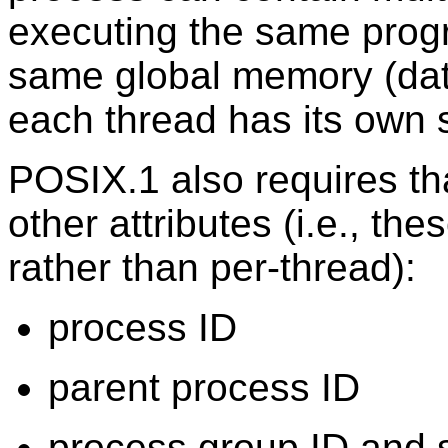
executing the same prog
same global memory (dat
each thread has its own s
POSIX.1 also requires th
other attributes (i.e., th
rather than per-thread):
process ID
parent process ID
process group ID and 