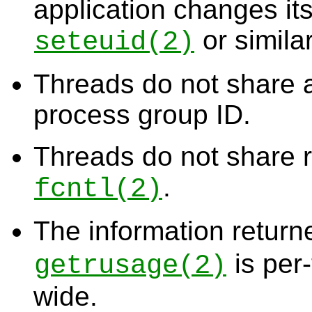
application changes its
or similar
seteuid
(2)
Threads do not share
process group ID.
Threads do not share r
.
fcntl
(2)
The information retur
is per
getrusage
(2)
wide.