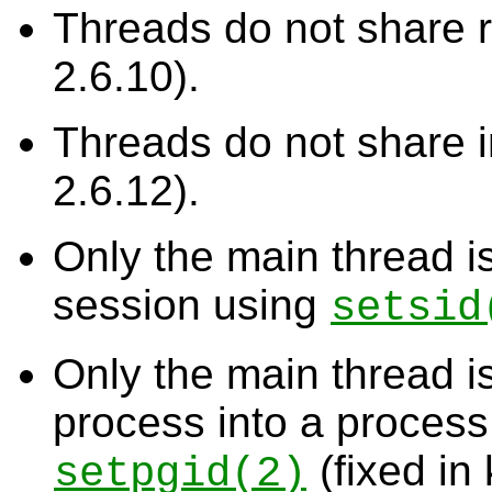
Threads do not share re
2.6.10).
Threads do not share in
2.6.12).
Only the main thread is
session using
setsid
Only the main thread i
process into a process
(fixed in 
setpgid
(2)