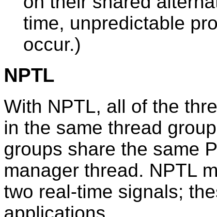
on their shared alterna
time, unpredictable pro
occur.)
NPTL
With NPTL, all of the thr
in the same thread group
groups share the same P
manager thread. NPTL mak
two real-time signals; th
applications.