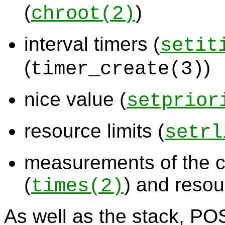
(
)
chroot
(2)
interval timers (
setit
(
)
timer_create
(3)
nice value (
setprior
resource limits (
setrl
measurements of the 
(
) and resou
times
(2)
As well as the stack, POS