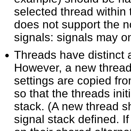
selected thread within
does not support the n
signals: signals may on
Threads have distinct a
However, a new thread'
settings are copied fro
so that the threads init
stack. (A new thread sh
signal stack defined. I