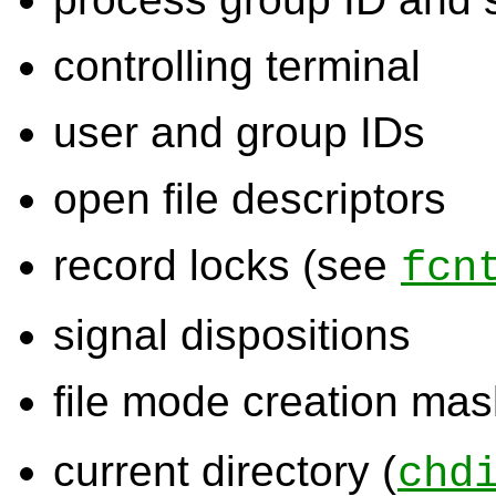
controlling terminal
user and group IDs
open file descriptors
record locks (see
fcn
signal dispositions
file mode creation mas
current directory (
chd