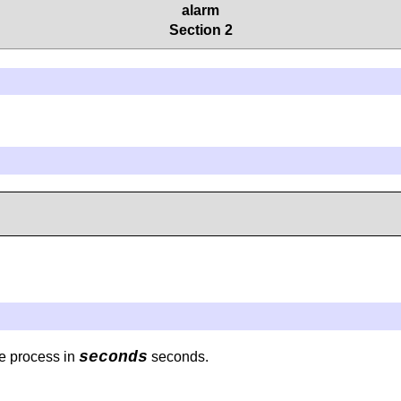
alarm
Section 2
seconds
he process in
seconds.