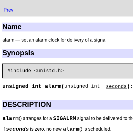
Prev
Name
alarm — set an alarm clock for delivery of a signal
Synopsis
alarm
unsigned int
(
)
unsigned int
seconds
;
DESCRIPTION
alarm
SIGALRM
() arranges for a
signal to be delivered to t
seconds
alarm
If
is zero, no new
() is scheduled.