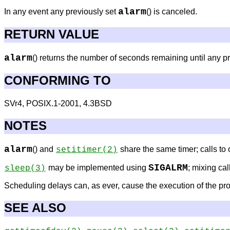
alarm
In any event any previously set
() is canceled.
RETURN VALUE
alarm
() returns the number of seconds remaining until any p
CONFORMING TO
SVr4, POSIX.1-2001, 4.3BSD
NOTES
alarm
() and
share the same timer; calls to o
setitimer
(2)
SIGALRM
may be implemented using
; mixing cal
sleep
(3)
Scheduling delays can, as ever, cause the execution of the pro
SEE ALSO