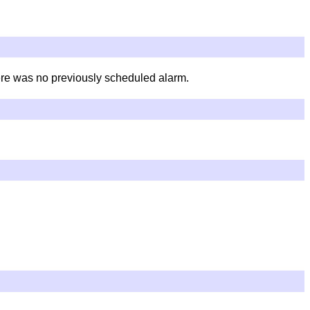
here was no previously scheduled alarm.