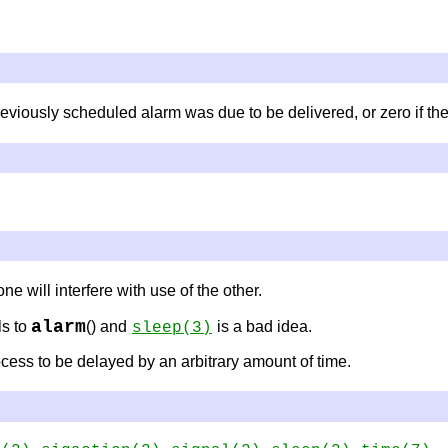
reviously scheduled alarm was due to be delivered, or zero if t
ne will interfere with use of the other.
alarm
ls to
() and
is a bad idea.
sleep
(3)
cess to be delayed by an arbitrary amount of time.