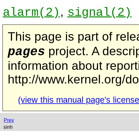
,
alarm
(2)
signal
(2)
This page is part of rel
project. A descrip
pages
information about repor
http://www.kernel.org/d
(view this manual page's license
Prev
sinh