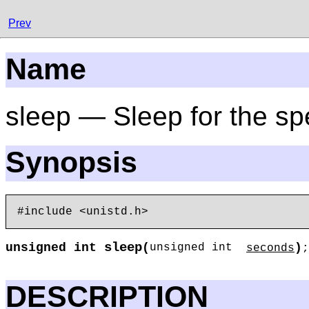
Prev
Name
sleep — Sleep for the sp
Synopsis
sleep
unsigned int
(
)
unsigned int
seconds
;
DESCRIPTION