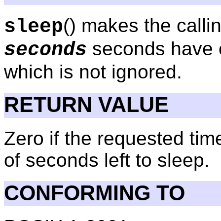
() makes the calli
sleep
seconds have e
seconds
which is not ignored.
RETURN VALUE
Zero if the requested ti
of seconds left to sleep.
CONFORMING TO