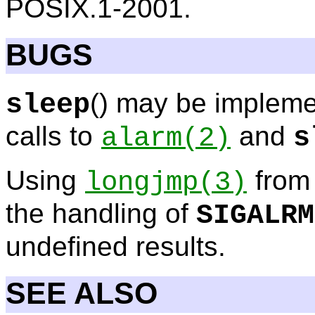
POSIX.1-2001.
BUGS
() may be implem
sleep
calls to
and
alarm
(2)
s
Using
from 
longjmp
(3)
the handling of
SIGALRM
undefined results.
SEE ALSO