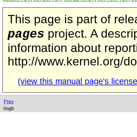
This page is part of rel
project. A descrip
pages
information about repor
http://www.kernel.org/d
(view this manual page's license
Prev
ilogb