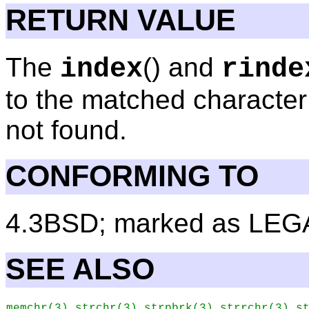
RETURN VALUE
The
() and
index
rinde
to the matched character 
not found.
CONFORMING TO
4.3BSD; marked as LEG
SEE ALSO
,
,
,
,
memchr
(3)
strchr
(3)
strpbrk
(3)
strrchr
(3)
s