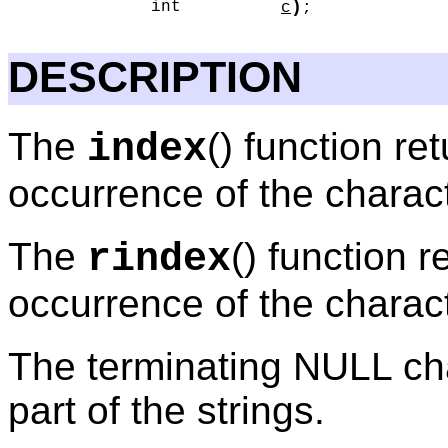
)
int
c
;
DESCRIPTION
The
() function ret
index
occurrence of the charac
The
() function r
rindex
occurrence of the charac
The terminating NULL cha
part of the strings.