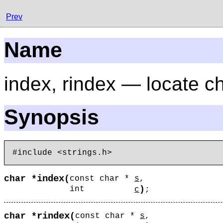
Prev
Name
index, rindex — locate ch
Synopsis
index
char *
(
const char *
s
,
)
int
c
;
rindex
char *
(
const char *
s
,