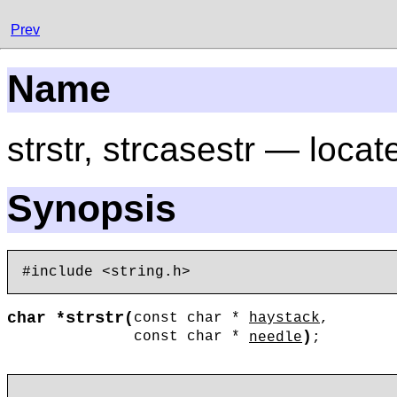
Prev
Name
strstr, strcasestr — locat
Synopsis
strstr
char *
(
const char *
haystack
,
)
const char *
needle
;