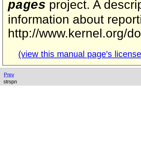
project. A descrip
pages
information about repor
http://www.kernel.org/d
(view this manual page's license
Prev
strspn