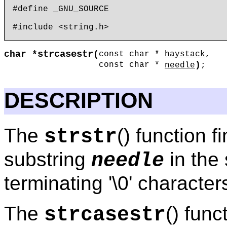
#define _GNU_SOURCE

strcasestr
char *
(
const char *
haystack
,
)
const char *
needle
;
DESCRIPTION
The
() function f
strstr
substring
in the 
needle
terminating '\0' characte
The
() func
strcasestr