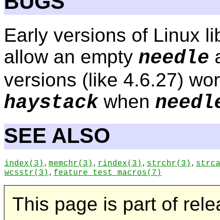
BUGS
Early versions of Linux li
allow an empty
a
needle
versions (like 4.6.27) wor
when
haystack
needl
SEE ALSO
,
,
,
,
index
(3)
memchr
(3)
rindex
(3)
strchr
(3)
strc
,
wcsstr
(3)
feature_test_macros
(7)
This page is part of rel