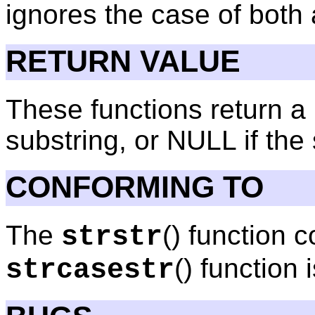
ignores the case of both
RETURN VALUE
These functions return a 
substring, or NULL if the 
CONFORMING TO
The
() function
strstr
() function
strcasestr