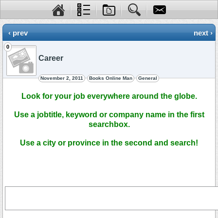
‹ prev
next ›
0
Career
November 2, 2011
Books Online Man
General
Look for your job everywhere around the globe.
Use a jobtitle, keyword or company name in the first
searchbox.
Use a city or province in the second and search!