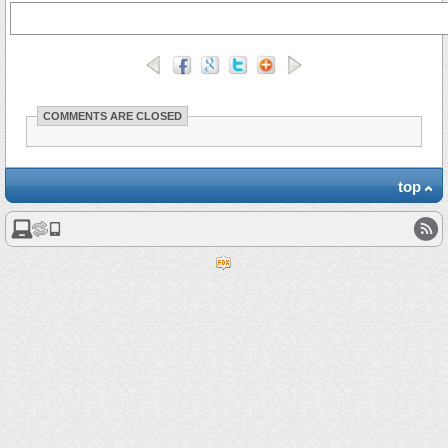
COMMENTS ARE CLOSED
top