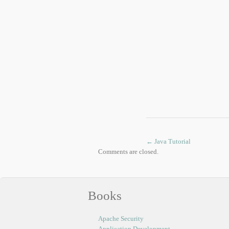
←
Java Tutorial
Comments are closed.
Books
Apache Security
Application Development