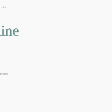
ooks
Linux
General
Friends
Contact
ine
orized