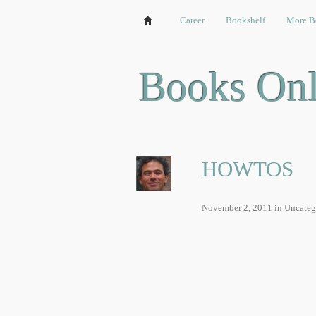
Chat
Games
Career
Video
Bookshelf
Bookshelf
More B
Books Onl
HOWTOS
November 2, 2011
in Uncateg