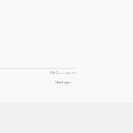
No Comments »
ManPages
→