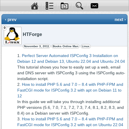
‹ prev
next ›
0
HTForge
November 3, 2011
Books Online Man
Linux
Perfect Server Automated ISPConfig 3 Installation on
Debian 12 and Debian 13, Ubuntu 22.04 and Ubuntu 24.04
This tutorial shows you how to easily set up a web, email
and DNS server with ISPConfig 3 using the ISPConfig auto-
installation script.
How to install PHP 5.6 and 7.0 – 8.4 with PHP-FPM and
FastCGI mode for ISPConfig 3.2 with apt on Debian 11 to
12
In this guide we will take you through installing additional
PHP versions (5.6, 7.0, 7.1, 7.2, 7.3, 7.4, 8.1, 8.2, 8.3, and
8.4) on a Debian server with ISPConfig.
How to install PHP 5.6 and 7.0 – 8.4 with PHP-FPM and
FastCGI mode for ISPConfig 3.2 with apt on Ubuntu 22.04