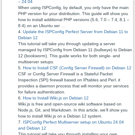
– 24.04
When using ISPConfig, by default, you only have the main
PHP version for your distribution. This guide will show you
how to install additional PHP versions (5.6, 7.0 – 7.4, 8.1 –
8.4) on an Ubuntu ser …
Update the ISPConfig Perfect Server from Debian 11 to
Debian 12
This tutorial will take you through updating a server
managed by ISPConfig from Debian 11 (bullseye) to Debian
12 (bookworm). This guide works for both single- and
multiserver setups.
How to Install CSF (Config Server Firewall) on Debian 12
CSF or Config Server Firewall is a Stateful Packet
Inspection (SPI) firewall based on IPtables and Perl. it
provides a daemon process that will monitor your services
for failure authentication.
How to Install Wiki.js on Debian 12
Wiki.js is free and open-source wiki software based on
Node.js, Git, and Markdown. In this article, we’ll show you
how to install Wiki.js on a Debian 12 system.
ISPConfig Perfect Multiserver setup on Ubuntu 24.04
and Debian 12
This tutorial will take you through installing your own