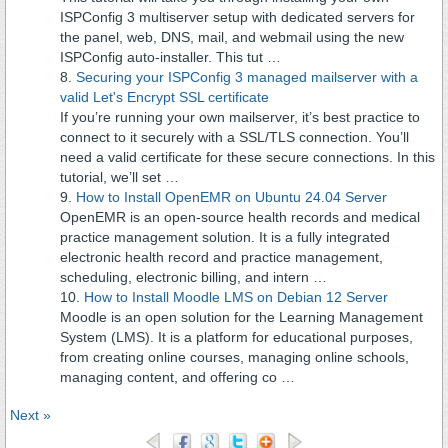
ISPConfig 3 multiserver setup with dedicated servers for
the panel, web, DNS, mail, and webmail using the new
ISPConfig auto-installer. This tut …
Securing your ISPConfig 3 managed mailserver with a
valid Let's Encrypt SSL certificate
If you’re running your own mailserver, it’s best practice to
connect to it securely with a SSL/TLS connection. You’ll
need a valid certificate for these secure connections. In this
tutorial, we’ll set …
How to Install OpenEMR on Ubuntu 24.04 Server
OpenEMR is an open-source health records and medical
practice management solution. It is a fully integrated
electronic health record and practice management,
scheduling, electronic billing, and intern …
How to Install Moodle LMS on Debian 12 Server
Moodle is an open solution for the Learning Management
System (LMS). It is a platform for educational purposes,
from creating online courses, managing online schools,
managing content, and offering co …
Next »